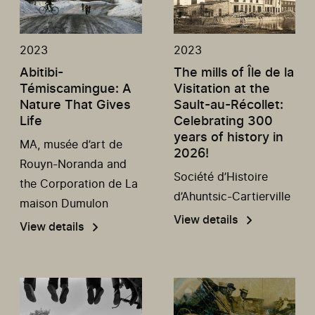
2023
2023
Abitibi-
The mills of Île de la
Témiscamingue: A
Visitation at the
Nature That Gives
Sault-au-Récollet:
Life
Celebrating 300
years of history in
MA, musée d’art de
2026!
Rouyn-Noranda and
Société d’Histoire
the Corporation de La
d’Ahuntsic-Cartierville
maison Dumulon
View details
View details