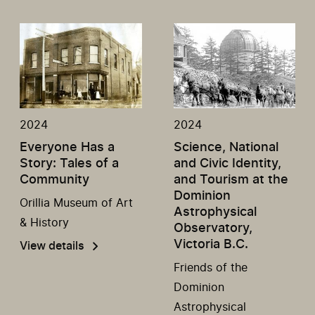
2024
2024
Everyone Has a
Science, National
Story: Tales of a
and Civic Identity,
Community
and Tourism at the
Dominion
Orillia Museum of Art
Astrophysical
& History
Observatory,
Victoria B.C.
View details
Friends of the
Dominion
Astrophysical