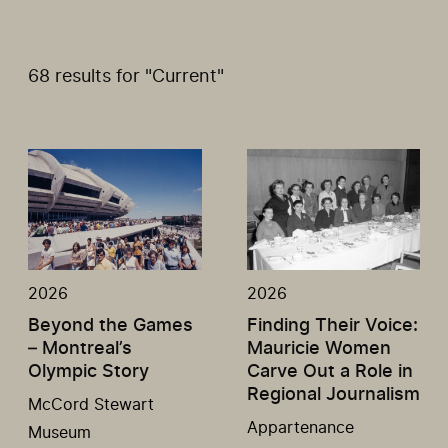
68 results for "Current"
2026
2026
Beyond the Games
Finding Their Voice:
– Montreal’s
Mauricie Women
Olympic Story
Carve Out a Role in
Regional Journalism
McCord Stewart
Appartenance
Museum