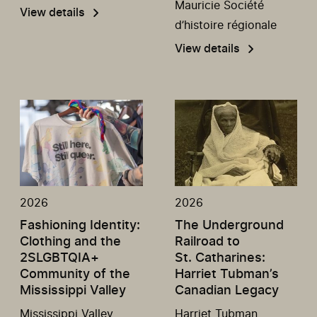
Mauricie Société
View details
d’histoire régionale
View details
2026
2026
Fashioning Identity:
The Underground
Clothing and the
Railroad to
2SLGBTQIA+
St. Catharines:
Community of the
Harriet Tubman’s
Mississippi Valley
Canadian Legacy
Mississippi Valley
Harriet Tubman