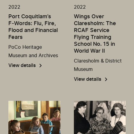
2022
2022
Port Coquitlam’s
Wings Over
F‑Words: Flu, Fire,
Claresholm: The
Flood and Financial
RCAF Service
Fears
Flying Training
School No. 15 in
PoCo Heritage
World War II
Museum and Archives
Claresholm & District
View details
Museum
View details