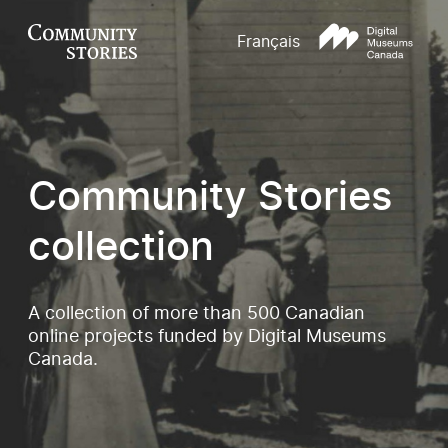
Français
Community Stories
collection
A collection of more than 500 Canadian
online projects funded by Digital Museums
Canada.