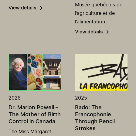
Musée québécois de
View details
l’agriculture et de
l’alimentation
View details
2026
2025
Dr. Marion Powell –
Bado: The
The Mother of Birth
Francophonie
Control in Canada
Through Pencil
Strokes
The Miss Margaret