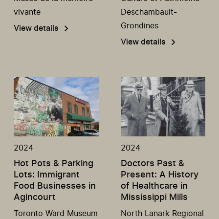
vivante
Deschambault-
Grondines
View details
View details
2024
2024
Hot Pots & Parking
Doctors Past &
Lots: Immigrant
Present: A History
Food Businesses in
of Healthcare in
Agincourt
Mississippi Mills
Toronto Ward Museum
North Lanark Regional