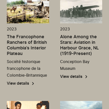
2023
2023
The Francophone
Alone Among the
Ranchers of British
Stars: Aviation in
Columbia’s Interior
Harbour Grace, NL
Plateau
(1919-Present)
Société historique
Conception Bay
francophone de la
Museum
Colombie-Britannique
View details
View details