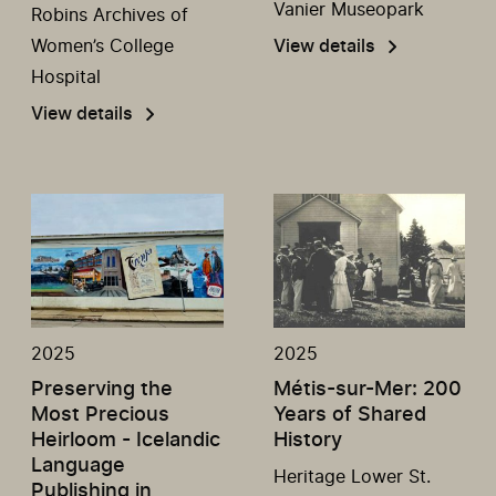
Vanier Museopark
Robins Archives of
Women’s College
View details
Hospital
View details
2025
2025
Preserving the
Métis-sur-Mer: 200
Most Precious
Years of Shared
Heirloom - Icelandic
History
Language
Heritage Lower St.
Publishing in