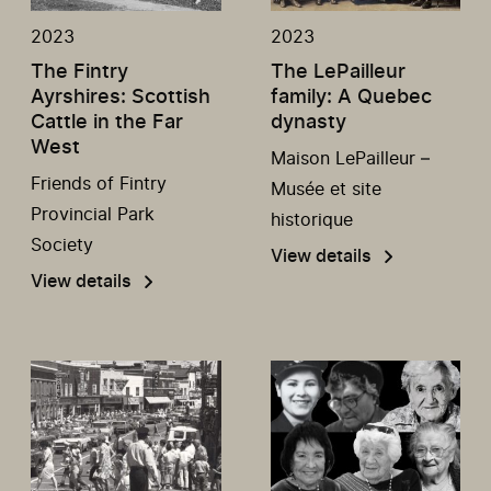
2023
2023
The Fintry
The LePailleur
Ayrshires: Scottish
family: A Quebec
Cattle in the Far
dynasty
West
Maison LePailleur –
Friends of Fintry
Musée et site
Provincial Park
historique
Society
View details
View details