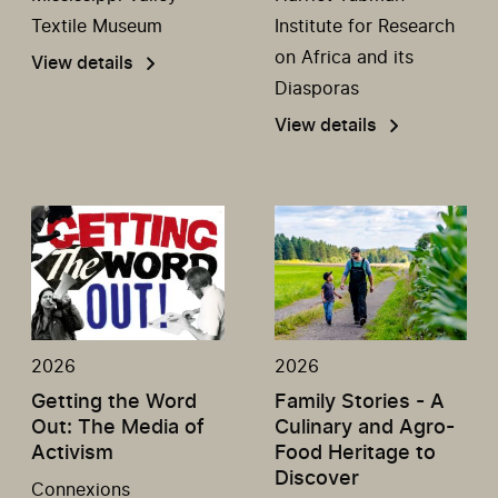
Textile Museum
Institute for Research
on Africa and its
View details
Diasporas
View details
2026
2026
Getting the Word
Family Stories - A
Out: The Media of
Culinary and Agro-
Activism
Food Heritage to
Discover
Connexions