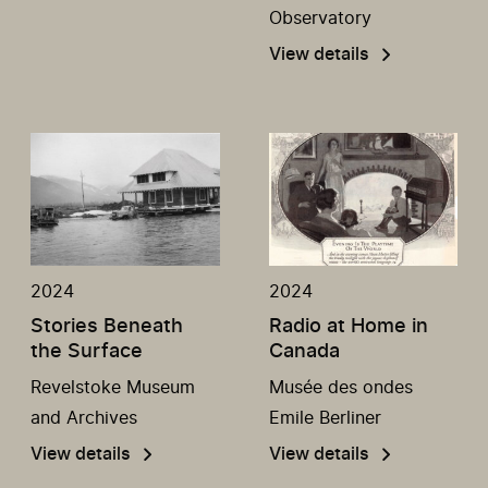
Observatory
View details
2024
2024
Stories Beneath
Radio at Home in
the Surface
Canada
Revelstoke Museum
Musée des ondes
and Archives
Emile Berliner
View details
View details