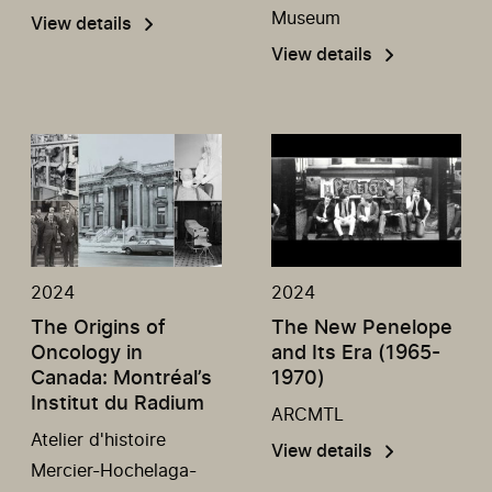
Museum
View details
View details
2024
2024
The Origins of
The New Penelope
Oncology in
and Its Era (1965-
Canada: Montréal’s
1970)
Institut du Radium
ARCMTL
Atelier d'histoire
View details
Mercier-Hochelaga-