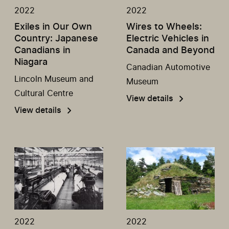
2022
2022
Exiles in Our Own
Wires to Wheels:
Country: Japanese
Electric Vehicles in
Canadians in
Canada and Beyond
Niagara
Canadian Automotive
Lincoln Museum and
Museum
Cultural Centre
View details
View details
2022
2022