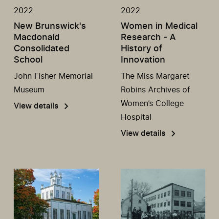
2022
2022
New Brunswick's
Women in Medical
Macdonald
Research - A
Consolidated
History of
School
Innovation
John Fisher Memorial
The Miss Margaret
Museum
Robins Archives of
Women’s College
View details
Hospital
View details