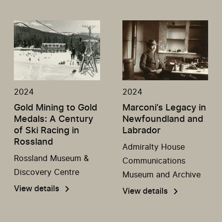
2024
2024
Gold Mining to Gold
Marconi’s Legacy in
Medals: A Century
Newfoundland and
of Ski Racing in
Labrador
Rossland
Admiralty House
Rossland Museum &
Communications
Discovery Centre
Museum and Archive
View details
View details