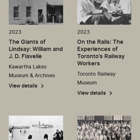
2023
2023
The Giants of
On the Rails: The
Lindsay: William and
Experiences of
J. D. Flavelle
Toronto’s Railway
Workers
Kawartha Lakes
Toronto Railway
Museum & Archives
Museum
View details
View details