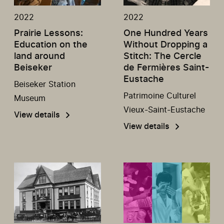
2022
2022
Prairie Lessons:
One Hundred Years
Education on the
Without Dropping a
land around
Stitch: The Cercle
Beiseker
de Fermières Saint-
Eustache
Beiseker Station
Patrimoine Culturel
Museum
Vieux-Saint-Eustache
View details
View details