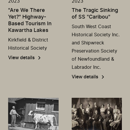
2023
2023
"Are We There
The Tragic Sinking
Yet?" Highway-
of SS "Caribou"
Based Tourism In
South West Coast
Kawartha Lakes
Historical Society Inc.
Kirkfield & District
and Shipwreck
Historical Society
Preservation Society
View details
of Newfoundland &
Labrador Inc.
View details