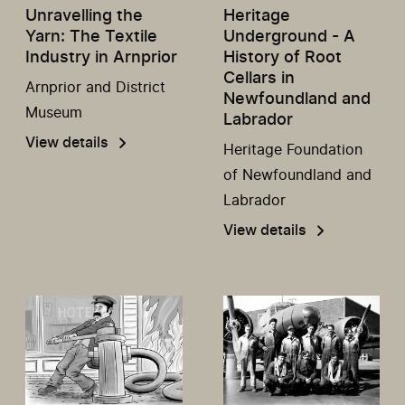
Unravelling the
Heritage
Yarn: The Textile
Underground - A
Industry in Arnprior
History of Root
Cellars in
Arnprior and District
Newfoundland and
Museum
Labrador
View details
Heritage Foundation
of Newfoundland and
Labrador
View details