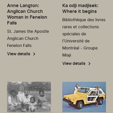
Anne Langton:
Ka odji madjisek:
Anglican Church
Where it begins
Woman in Fenelon
Bibliothèque des livres
Falls
rares et collections
St. James the Apostle
spéciales de
Anglican Church
l'Université de
Fenelon Falls
Montréal - Groupe
View details
Miaji
View details