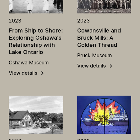
2023
2023
From Ship to Shore:
Cowansville and
Exploring Oshawa's
Bruck Mills: A
Relationship with
Golden Thread
Lake Ontario
Bruck Museum
Oshawa Museum
View details
View details