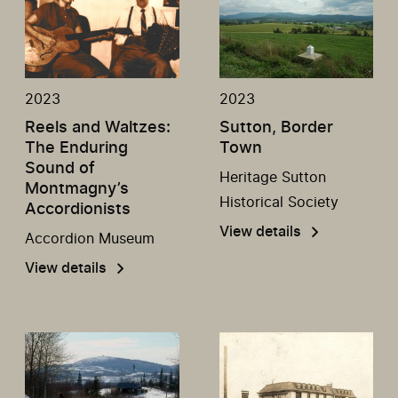
2023
2023
Reels and Waltzes:
Sutton, Border
The Enduring
Town
Sound of
Heritage Sutton
Montmagny’s
Historical Society
Accordionists
View details
Accordion Museum
View details