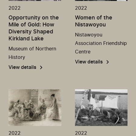
2022
2022
Opportunity on the
Women of the
Mile of Gold: How
Nistawoyou
Diversity Shaped
Nistawoyou
Kirkland Lake
Association Friendship
Museum of Northern
Centre
History
View details
View details
2022
2022