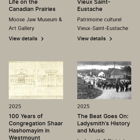
Life on the
Vieux Saint-
Canadian Prairies
Eustache
Moose Jaw Museum &
Patrimoine culturel
Art Gallery
Vieux-Saint-Eustache
View details
View details
2025
2025
100 Years of
The Beat Goes On:
Congregation Shaar
Ladysmith’s History
Hashomayim in
and Music
Westmount