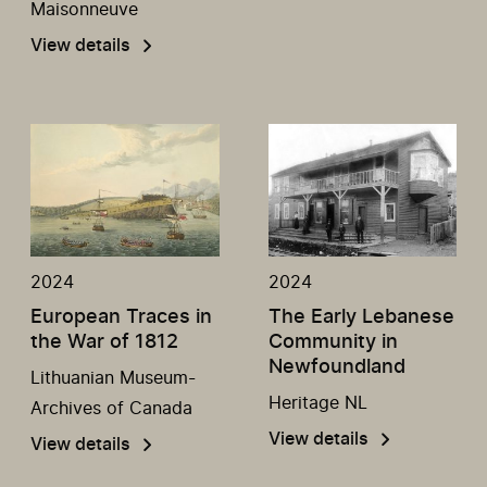
Maisonneuve
View details
2024
2024
European Traces in
The Early Lebanese
the War of 1812
Community in
Newfoundland
Lithuanian Museum-
Heritage NL
Archives of Canada
View details
View details