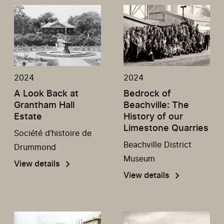
2024
2024
A Look Back at
Bedrock of
Grantham Hall
Beachville: The
Estate
History of our
Limestone Quarries
Société d’histoire de
Beachville District
Drummond
Museum
View details
View details