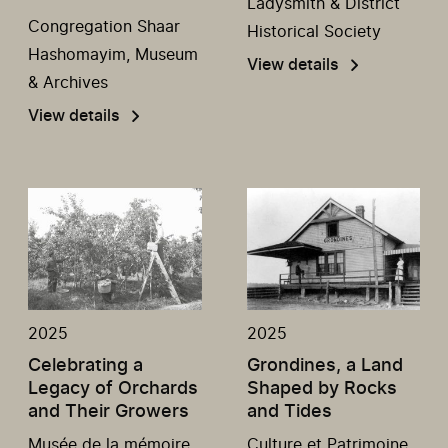
Ladysmith & District
Congregation Shaar
Historical Society
Hashomayim, Museum
View details
& Archives
View details
2025
2025
Celebrating a
Grondines, a Land
Legacy of Orchards
Shaped by Rocks
and Their Growers
and Tides
Musée de la mémoire
Culture et Patrimoine