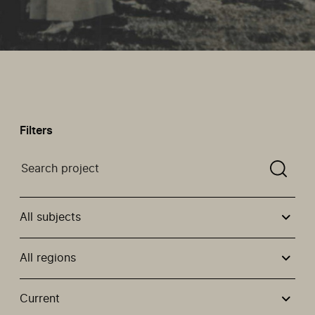
Filters
Search a projectYou need to enter a search term befor
All subjects
All regions
Use these options to filter projects by topic, stream or
Current