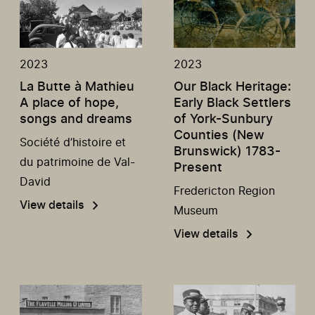
2023
2023
La Butte à Mathieu
Our Black Heritage:
A place of hope,
Early Black Settlers
songs and dreams
of York-Sunbury
Counties (New
Société d’histoire et
Brunswick) 1783-
du patrimoine de Val-
Present
David
Fredericton Region
View details
Museum
View details