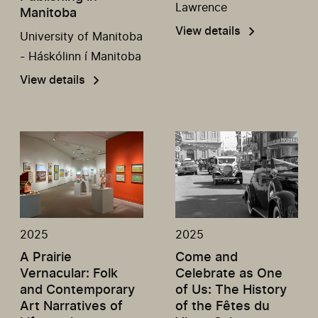
Lawrence
Manitoba
View details
University of Manitoba
- Háskólinn í Manitoba
View details
2025
2025
A Prairie
Come and
Vernacular: Folk
Celebrate as One
and Contemporary
of Us: The History
Art Narratives of
of the Fêtes du