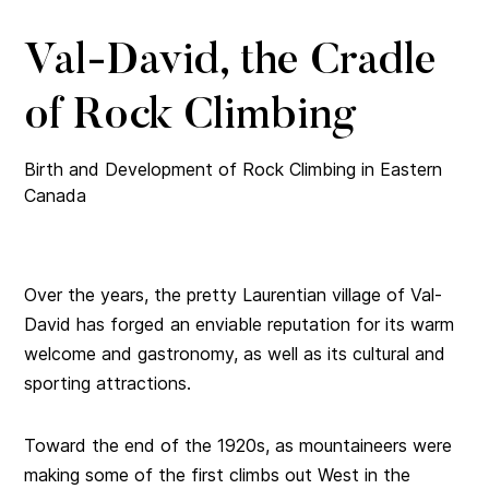
Val-David, the Cradle
of Rock Climbing
Birth and Development of Rock Climbing in Eastern
Canada
Over the years, the pretty Laurentian village of Val-
David has forged an enviable reputation for its warm
welcome and gastronomy, as well as its cultural and
sporting attractions.
Toward the end of the 1920s, as mountaineers were
making some of the first climbs out West in the