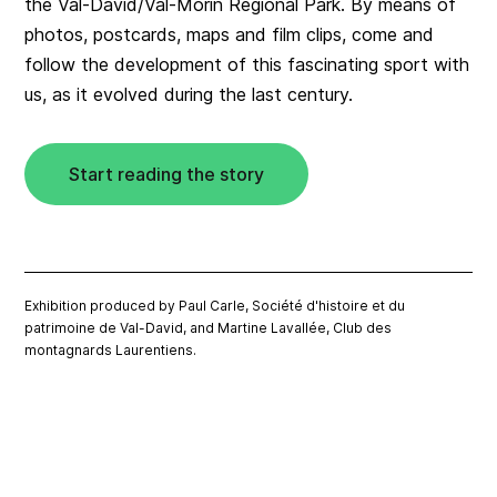
the Val-David/Val-Morin Regional Park. By means of
photos, postcards, maps and film clips, come and
follow the development of this fascinating sport with
us, as it evolved during the last century.
Start reading the story
Exhibition produced by Paul Carle, Société d'histoire et du
patrimoine de Val-David, and Martine Lavallée, Club des
montagnards Laurentiens.