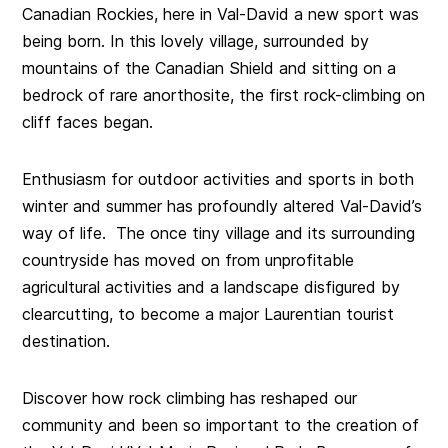
Canadian Rockies, here in Val-David a new sport was
being born. In this lovely village, surrounded by
mountains of the Canadian Shield and sitting on a
bedrock of rare anorthosite, the first rock-climbing on
cliff faces began.
Enthusiasm for outdoor activities and sports in both
winter and summer has profoundly altered Val-David’s
way of life. The once tiny village and its surrounding
countryside has moved on from unprofitable
agricultural activities and a landscape disfigured by
clearcutting, to become a major Laurentian tourist
destination.
Discover how rock climbing has reshaped our
community and been so important to the creation of