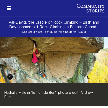
Val-David, the Cradle of Rock Climbing – Birth and
Development of Rock Climbing in Eastern Canada
Société d'histoire et du patrimoine de Val-David
gan
k
Nathalie Malo in “le Toit de Ben”; photo credit: Andrew
Burr.