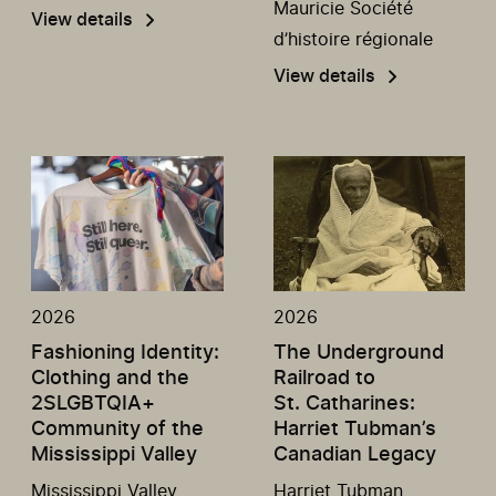
Mauricie Société
View details
d’histoire régionale
View details
2026
2026
Fashioning Identity:
The Underground
Clothing and the
Railroad to
2SLGBTQIA+
St. Catharines:
Community of the
Harriet Tubman’s
Mississippi Valley
Canadian Legacy
Mississippi Valley
Harriet Tubman