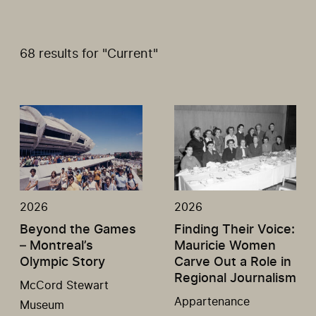
68 results for "Current"
2026
2026
Beyond the Games
Finding Their Voice:
– Montreal’s
Mauricie Women
Olympic Story
Carve Out a Role in
Regional Journalism
McCord Stewart
Appartenance
Museum