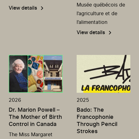
Musée québécois de
View details
l’agriculture et de
l’alimentation
View details
2026
2025
Dr. Marion Powell –
Bado: The
The Mother of Birth
Francophonie
Control in Canada
Through Pencil
Strokes
The Miss Margaret