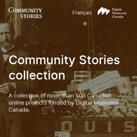
Français
Community Stories
collection
A collection of more than 500 Canadian
online projects funded by Digital Museums
Canada.