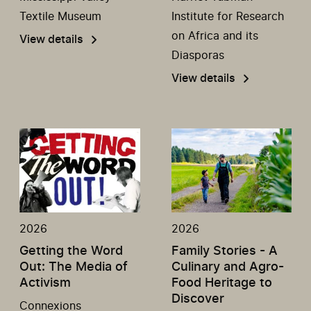
Textile Museum
Institute for Research
on Africa and its
View details
Diasporas
View details
2026
2026
Getting the Word
Family Stories - A
Out: The Media of
Culinary and Agro-
Activism
Food Heritage to
Discover
Connexions