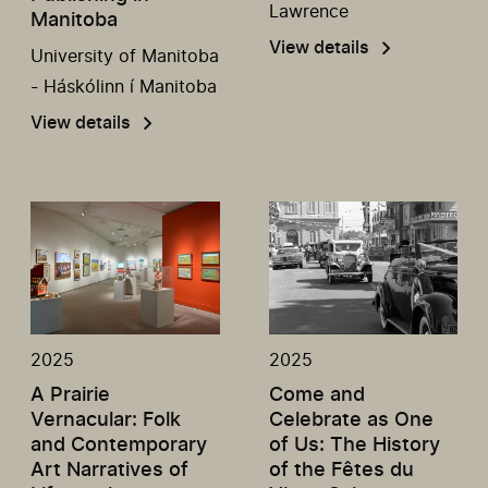
Lawrence
Manitoba
View details
University of Manitoba
- Háskólinn í Manitoba
View details
2025
2025
A Prairie
Come and
Vernacular: Folk
Celebrate as One
and Contemporary
of Us: The History
Art Narratives of
of the Fêtes du