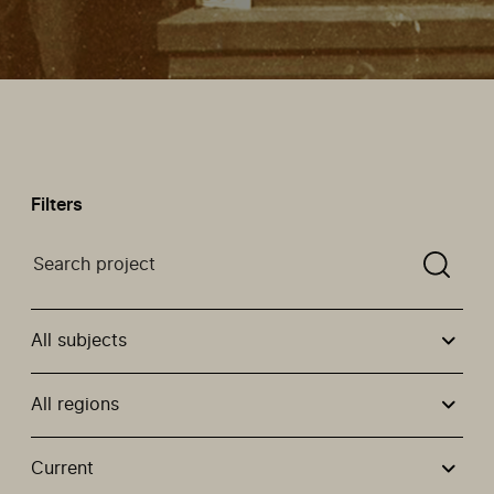
Filters
Search a projectYou need to enter a search term befor
All subjects
All regions
Use these options to filter projects by topic, stream or
Current