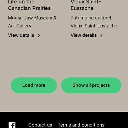
Life on the
Vieux Saint-
Canadian Prairies
Eustache
Moose Jaw Museum &
Patrimoine culturel
Art Gallery
Vieux-Saint-Eustache
View details
View details
Load more
Show all projects
Contact us
Terms and conditions