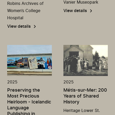
Vanier Museopark
Robins Archives of
Women’s College
View details
Hospital
View details
2025
2025
Preserving the
Métis-sur-Mer: 200
Most Precious
Years of Shared
Heirloom - Icelandic
History
Language
Heritage Lower St.
Publishing in