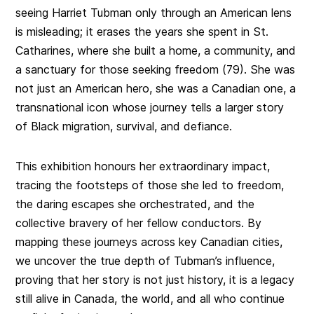
seeing Harriet Tubman only through an American lens
is misleading; it erases the years she spent in St.
Catharines, where she built a home, a community, and
a sanctuary for those seeking freedom (79). She was
not just an American hero, she was a Canadian one, a
transnational icon whose journey tells a larger story
of Black migration, survival, and defiance.
This exhibition honours her extraordinary impact,
tracing the footsteps of those she led to freedom,
the daring escapes she orchestrated, and the
collective bravery of her fellow conductors. By
mapping these journeys across key Canadian cities,
we uncover the true depth of Tubman’s influence,
proving that her story is not just history, it is a legacy
still alive in Canada, the world, and all who continue