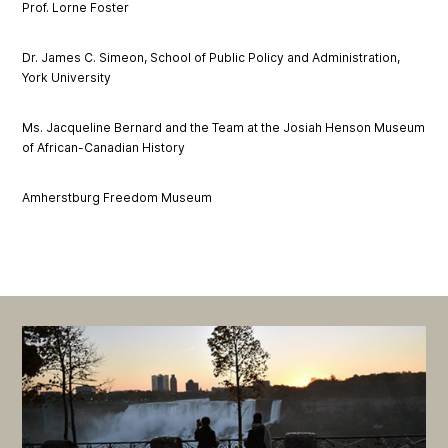
Prof. Lorne Foster
Dr. James C. Simeon, School of Public Policy and Administration,
York University
Ms. Jacqueline Bernard and the Team at the Josiah Henson Museum
of African-Canadian History
Amherstburg Freedom Museum