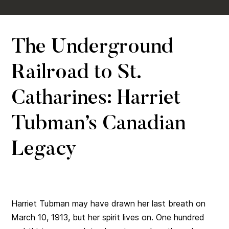
The Underground
Railroad to St.
Catharines: Harriet
Tubman’s Canadian
Legacy
Harriet Tubman may have drawn her last breath on
March 10, 1913, but her spirit lives on. One hundred