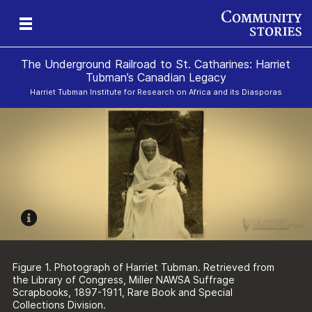
The Underground Railroad to St. Catharines: Harriet
Tubman’s Canadian Legacy
Harriet Tubman Institute for Research on Africa and its Diasporas
g
e
II
re,
g
Figure 1. Photograph of Harriet Tubman. Retrieved from
the Library of Congress, Miller NAWSA Suffrage
Scrapbooks, 1897-1911, Rare Book and Special
Collections Division.