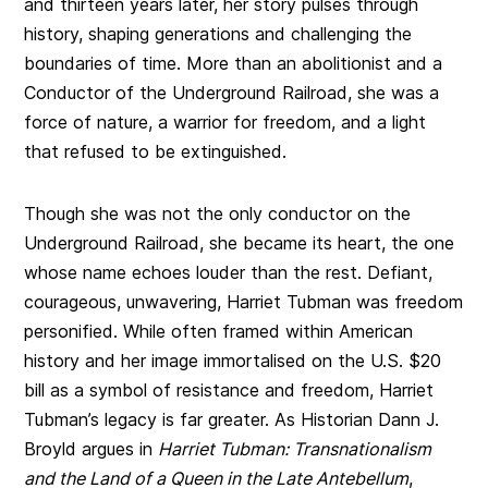
and thirteen years later, her story pulses through
history, shaping generations and challenging the
boundaries of time. More than an abolitionist and a
Conductor of the Underground Railroad, she was a
force of nature, a warrior for freedom, and a light
that refused to be extinguished.
Though she was not the only conductor on the
Underground Railroad, she became its heart, the one
whose name echoes louder than the rest. Defiant,
courageous, unwavering, Harriet Tubman was freedom
personified. While often framed within American
history and her image immortalised on the U.S. $20
bill as a symbol of resistance and freedom, Harriet
Tubman’s legacy is far greater. As Historian Dann J.
Broyld argues in
Harriet Tubman: Transnationalism
and the Land of a Queen in the Late Antebellum
,