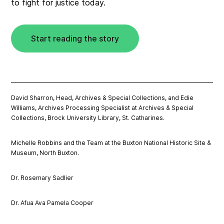
to fight for justice today.
Start reading the story
David Sharron, Head, Archives & Special Collections, and Edie
Williams, Archives Processing Specialist at Archives & Special
Collections, Brock University Library, St. Catharines.
Michelle Robbins and the Team at the Buxton National Historic Site &
Museum, North Buxton.
Dr. Rosemary Sadlier
Dr. Afua Ava Pamela Cooper