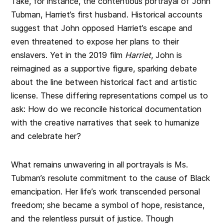
Take, for instance, the contentious portrayal of John
Tubman, Harriet’s first husband. Historical accounts
suggest that John opposed Harriet’s escape and
even threatened to expose her plans to their
enslavers. Yet in the 2019 film
Harriet
, John is
reimagined as a supportive figure, sparking debate
about the line between historical fact and artistic
license. These differing representations compel us to
ask: How do we reconcile historical documentation
with the creative narratives that seek to humanize
and celebrate her?
What remains unwavering in all portrayals is Ms.
Tubman’s resolute commitment to the cause of Black
emancipation. Her life’s work transcended personal
freedom; she became a symbol of hope, resistance,
and the relentless pursuit of justice. Though