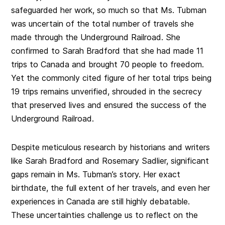
safeguarded her work, so much so that Ms. Tubman
was uncertain of the total number of travels she
made through the Underground Railroad. She
confirmed to Sarah Bradford that she had made 11
trips to Canada and brought 70 people to freedom.
Yet the commonly cited figure of her total trips being
19 trips remains unverified, shrouded in the secrecy
that preserved lives and ensured the success of the
Underground Railroad.
Despite meticulous research by historians and writers
like Sarah Bradford and Rosemary Sadlier, significant
gaps remain in Ms. Tubman’s story. Her exact
birthdate, the full extent of her travels, and even her
experiences in Canada are still highly debatable.
These uncertainties challenge us to reflect on the