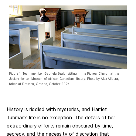
Figure 1. Team member, Gabriela Sealy, sitting in the Pioneer Church at the
Josiah Henson Museum of African Canadian History. Photo by Alex Allasra,
taken at Dresden, Ontario, October 2024.
History is riddled with mysteries, and Harriet
Tubman’s life is no exception. The details of her
extraordinary efforts remain obscured by time,
secrecy, and the necessity of discretion that