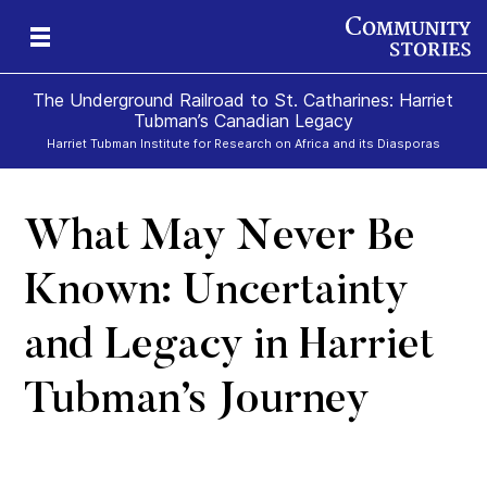
The Underground Railroad to St. Catharines: Harriet
Tubman’s Canadian Legacy
Harriet Tubman Institute for Research on Africa and its Diasporas
What May Never Be
g
e
II
re,
g
Known: Uncertainty
and Legacy in Harriet
Tubman’s Journey