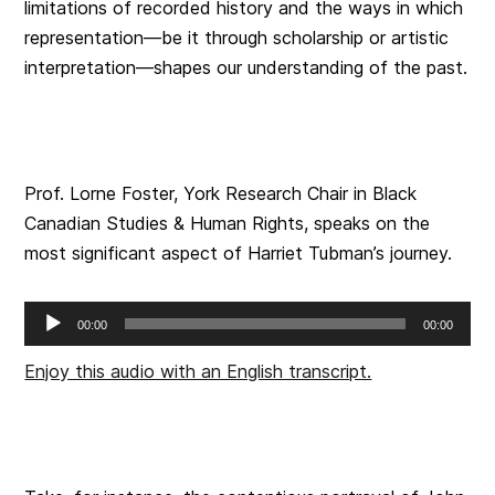
limitations of recorded history and the ways in which
representation—be it through scholarship or artistic
interpretation—shapes our understanding of the past.
Prof. Lorne Foster, York Research Chair in Black
Canadian Studies & Human Rights, speaks on the
most significant aspect of Harriet Tubman’s journey.
Audio
00:00
00:00
Player
Enjoy this audio with an English transcript.