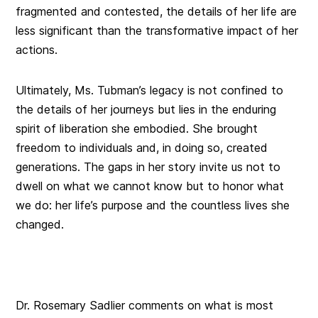
fragmented and contested, the details of her life are
less significant than the transformative impact of her
actions.
Ultimately, Ms. Tubman’s legacy is not confined to
the details of her journeys but lies in the enduring
spirit of liberation she embodied. She brought
freedom to individuals and, in doing so, created
generations. The gaps in her story invite us not to
dwell on what we cannot know but to honor what
we do: her life’s purpose and the countless lives she
changed.
Dr. Rosemary Sadlier comments on what is most