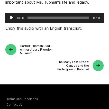
important about Ms. Tubman’s life and legacy.
Audio
00:00
00:00
Player
Enjoy this audio with an English transcript.
Harriet Tubman Bust –
Amherstburg Freedom
Museum
The Many Last Stops:
Canada and the
Underground Railroad
Terms and Conditions
Contact Us