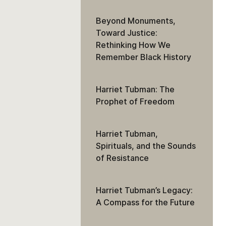
Beyond Monuments,
Toward Justice:
Rethinking How We
Remember Black History
Harriet Tubman: The
Prophet of Freedom
Harriet Tubman,
Spirituals, and the Sounds
of Resistance
Harriet Tubman’s Legacy:
A Compass for the Future