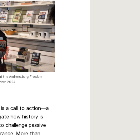
k at the Amherstburg Freedom
tober 2024.
 is a call to action—a
gate how history is
 to challenge passive
rance. More than