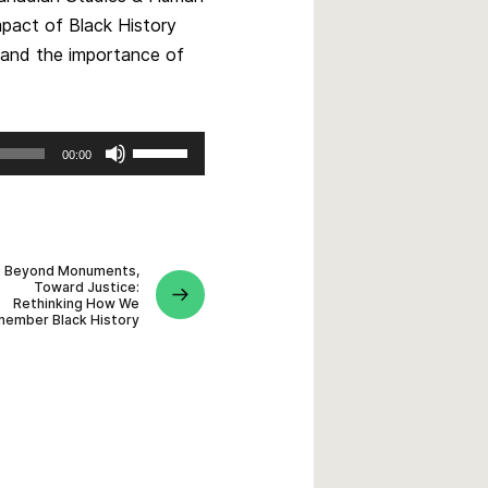
impact of Black History
, and the importance of
Use
00:00
Up/Down
Arrow
keys
to
Beyond Monuments,
increase
Toward Justice:
or
Rethinking How We
ember Black History
decrease
volume.