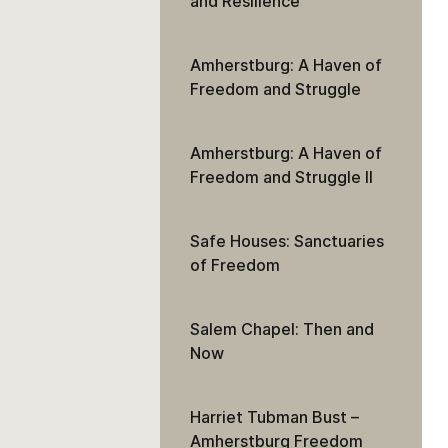
and Resilience
Amherstburg: A Haven of
Freedom and Struggle
Amherstburg: A Haven of
Freedom and Struggle II
Safe Houses: Sanctuaries
of Freedom
Salem Chapel: Then and
Now
Harriet Tubman Bust –
Amherstburg Freedom