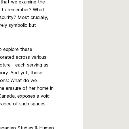
 that we examine the
e to remember? What
curity? Most crucially,
ely symbolic but
o explore these
orated across various
ecture—each serving as
mory. And yet, these
tions: What do we
e erasure of her home in
n Canada, exposes a void
rance of such spaces
 Canadian Studies & Human