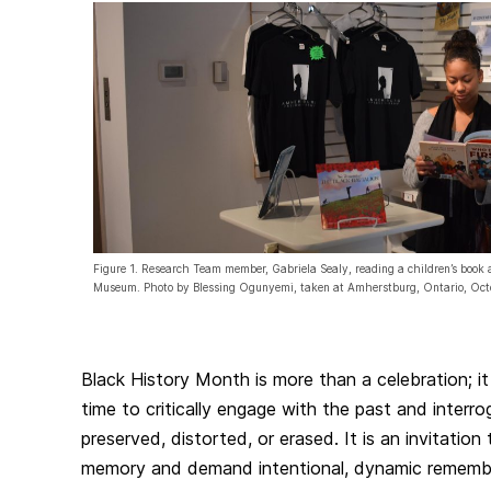
Figure 1. Research Team member, Gabriela Sealy, reading a children’s boo
Museum. Photo by Blessing Ogunyemi, taken at Amherstburg, Ontario, Oc
Black History Month is more than a celebration; it
time to critically engage with the past and interro
preserved, distorted, or erased. It is an invitation
memory and demand intentional, dynamic rememb