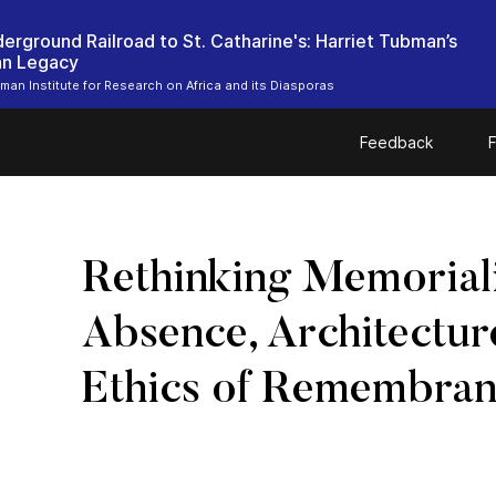
erground Railroad to St. Catharine's: Harriet Tubman’s
an Legacy
bman Institute for Research on Africa and its Diasporas
Feedback
F
Rethinking Memoriali
Absence, Architectur
Ethics of Remembra