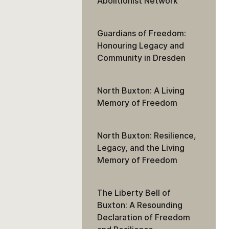
Abolitionist Network
Guardians of Freedom:
Honouring Legacy and
Community in Dresden
North Buxton: A Living
Memory of Freedom
North Buxton: Resilience,
Legacy, and the Living
Memory of Freedom
The Liberty Bell of
Buxton: A Resounding
Declaration of Freedom