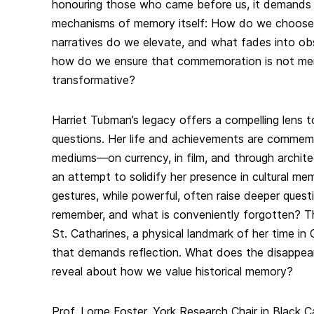
honouring those who came before us, it demands
mechanisms of memory itself: How do we choos
narratives do we elevate, and what fades into obs
how do we ensure that commemoration is not mer
transformative?
Harriet Tubman’s legacy offers a compelling lens t
questions. Her life and achievements are commem
mediums—on currency, in film, and through archit
an attempt to solidify her presence in cultural me
gestures, while powerful, often raise deeper ques
remember, and what is conveniently forgotten? Th
St. Catharines, a physical landmark of her time i
that demands reflection. What does the disappea
reveal about how we value historical memory?
Prof. Lorne Foster, York Research Chair in Black