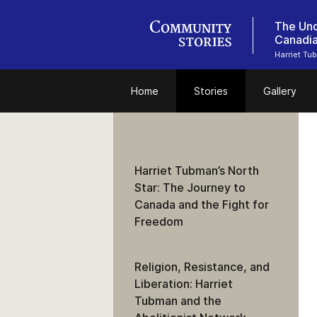
The Und
Canadi
Harriet Tu
Home
Stories
Gallery
Harriet Tubman’s North
Star: The Journey to
Canada and the Fight for
Freedom
Religion, Resistance, and
Liberation: Harriet
Tubman and the