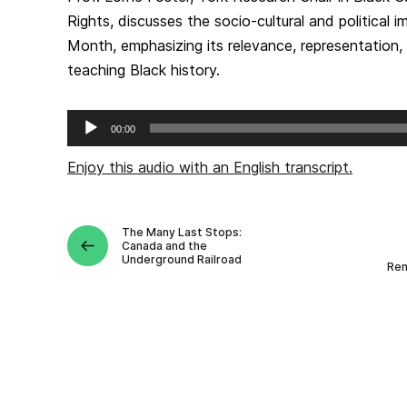
Rights, discusses the socio-cultural and political 
Month, emphasizing its relevance, representation
teaching Black history.
Audio
00:00
Player
Enjoy this audio with an English transcript.
The Many Last Stops:
Canada and the
Underground Railroad
Rem