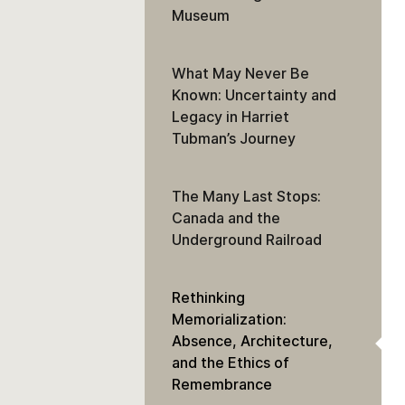
Museum
What May Never Be
Known: Uncertainty and
Legacy in Harriet
Tubman’s Journey
The Many Last Stops:
Canada and the
Underground Railroad
Rethinking
Memorialization:
Absence, Architecture,
and the Ethics of
Remembrance