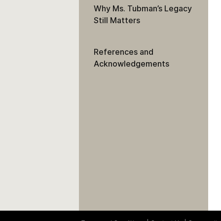
Why Ms. Tubman’s Legacy
Still Matters
References and
Acknowledgements