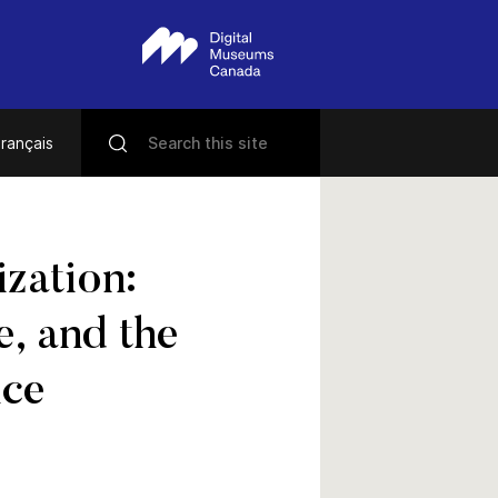
rançais
zation:
e, and the
nce