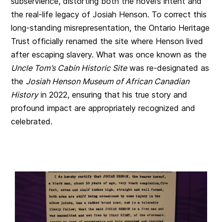
subservience, distorting both the novel’s intent and
the real-life legacy of Josiah Henson. To correct this
long-standing misrepresentation, the Ontario Heritage
Trust officially renamed the site where Henson lived
after escaping slavery. What was once known as the
Uncle Tom’s Cabin Historic Site
was re-designated as
the
Josiah Henson Museum of African Canadian
History
in 2022, ensuring that his true story and
profound impact are appropriately recognized and
celebrated.