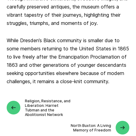
carefully preserved antiques, the museum offers a
vibrant tapestry of their journeys, highlighting their
struggles, triumphs, and moments of joy.
While Dresden’s Black community is smaller due to
some members returning to the United States in 1865
to live freely after the Emancipation Proclamation of
1863 and other generations of younger descendants
seeking opportunities elsewhere because of modern
challenges, it remains a close-knit community.
Religion, Resistance, and
Liberation: Harriet
Tubman and the
Abolitionist Network
North Buxton: A Living
Memory of Freedom