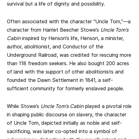
survival but a life of dignity and possibility.
Often associated with the character “Uncle Tom,”—a
character from Harriet Beecher Stowe’s
Uncle Tom’s
Cabin
inspired by Henson’s life, Henson, a minister,
author, abolitionist, and Conductor of the
Underground Railroad, was credited for rescuing more
than 118 freedom seekers. He also bought 200 acres
of land with the support of other abolitionists and
founded the Dawn Settlement in 1841, a self-
sufficient community for formerly enslaved people.
While Stowe’s
Uncle Tom’s Cabin
played a pivotal role
in shaping public discourse on slavery, the character
of Uncle Tom, depicted initially as noble and self-
sacrificing, was later co-opted into a symbol of