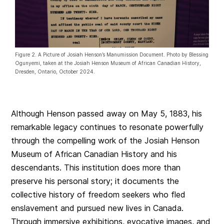
Figure 2. A Picture of Josiah Henson’s Manumission Document. Photo by Blessing
Ogunyemi, taken at the Josiah Henson Museum of African Canadian History,
Dresden, Ontario, October 2024.
Although Henson passed away on May 5, 1883, his
remarkable legacy continues to resonate powerfully
through the compelling work of the Josiah Henson
Museum of African Canadian History and his
descendants. This institution does more than
preserve his personal story; it documents the
collective history of freedom seekers who fled
enslavement and pursued new lives in Canada.
Through immersive exhibitions, evocative images, and