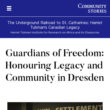
The Underground Railroad to St. Catharines: Harriet
Tubman’s Canadian Legacy
Harriet Tubman Institute for Research on Africa and its Diasporas
Guardians of Freedom:
g
e
II
re,
g
Honouring Legacy and
Community in Dresden