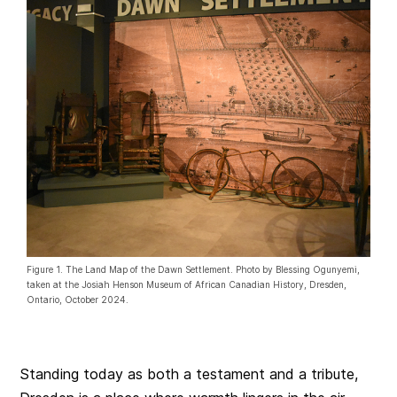
Figure 1. The Land Map of the Dawn Settlement. Photo by Blessing Ogunyemi,
taken at the Josiah Henson Museum of African Canadian History, Dresden,
Ontario, October 2024.
Standing today as both a testament and a tribute,