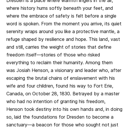
Dresden is a place where warmth lingers in the air,
where history hums softly beneath your feet, and
where the embrace of safety is felt before a single
word is spoken. From the moment you arrive, its quiet
serenity wraps around you like a protective mantle, a
refuge shaped by resilience and hope. This land, vast
and still, carries the weight of stories that define
freedom itself—stories of those who risked
everything to reclaim their humanity. Among them
was Josiah Henson, a visionary and leader who, after
escaping the brutal chains of enslavement with his
wife and four children, found his way to Fort Erie,
Canada, on October 28, 1830. Betrayed by a master
who had no intention of granting his freedom,
Henson took destiny into his own hands and, in doing
so, laid the foundations for Dresden to become a
sanctuary—a beacon for those who sought not just