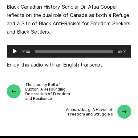
Black Canadian History Scholar Dr. Afua Cooper
reflects on the dual role of Canada as both a Refuge
and a Site of Black Anti-Racism for Freedom Seekers
and Black Settlers.
Audio
00:00
00:00
Player
Enjoy this audio with an English transcript.
The Liberty Bell of
Buxton: A Resounding
Declaration of Freedom
and Resilience
Amherstburg: A Haven of
Freedom and Struggle II