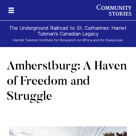
The Underground Railroad to St. Catharines: Harriet
Tubman’s Canadian Legacy
Harriet Tubman Institute for Research on Africa and its Diasporas
Amherstburg: A Haven
g
e
II
re,
g
of Freedom and
Struggle