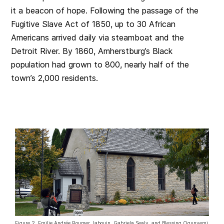
it a beacon of hope. Following the passage of the
Fugitive Slave Act of 1850, up to 30 African
Americans arrived daily via steamboat and the
Detroit River. By 1860, Amherstburg’s Black
population had grown to 800, nearly half of the
town’s 2,000 residents.
Figure 2. Emilie Andrée Roumer Jabouin, Gabriela Sealy, and Blessing Ogunyemi