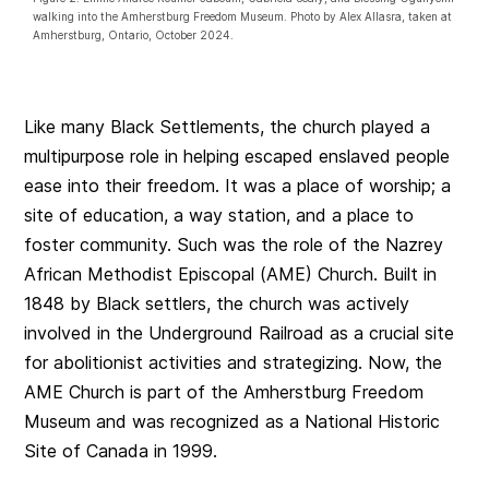
walking into the Amherstburg Freedom Museum. Photo by Alex Allasra, taken at
Amherstburg, Ontario, October 2024.
Like many Black Settlements, the church played a
multipurpose role in helping escaped enslaved people
ease into their freedom. It was a place of worship; a
site of education, a way station, and a place to
foster community. Such was the role of the Nazrey
African Methodist Episcopal (AME) Church. Built in
1848 by Black settlers, the church was actively
involved in the Underground Railroad as a crucial site
for abolitionist activities and strategizing. Now, the
AME Church is part of the Amherstburg Freedom
Museum and was recognized as a National Historic
Site of Canada in 1999.