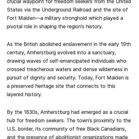
crucial waypoint for freedom seekers from the United
States via the Underground Railroad and the site of
Fort Malden—a military stronghold which played a
pivotal role in shaping the region’s history.
As the British abolished enslavement in the early 19th
century, Amherstburg evolved into a sanctuary,
drawing waves of self-emancipated individuals who
crossed treacherous waters and dense wilderness in
pursuit of dignity and security. Today, Fort Malden is
a preserved heritage site that connects to this
layered history.
By the 1830s, Amherstburg had emerged as a crucial
hub for freedom seekers. The town’s proximity to the
U.S. border, its community of free Black Canadians,
and the presence of abolitionist organizations made