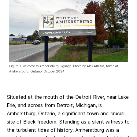
Figure 1. Welcome to Amherstburg Signage. Photo by Alex Allasra, taken at
Amherstburg, Ontario, October 2024.
Situated at the mouth of the Detroit River, near Lake
Erie, and across from Detroit, Michigan, is
Amherstburg, Ontario, a significant town and crucial
site of Black freedom. Standing as a silent witness to
the turbulent tides of history, Amherstburg was a