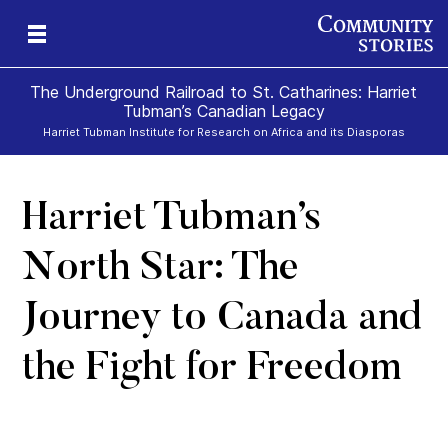
The Underground Railroad to St. Catharines: Harriet
Tubman’s Canadian Legacy
Harriet Tubman Institute for Research on Africa and its Diasporas
Harriet Tubman’s
g
e
II
re,
g
North Star: The
Journey to Canada and
the Fight for Freedom