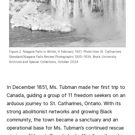
Figure 2. Niagara Falls in Winter, 4 February 1931. Photo from St. Catharines
Standard/Niagara Falls Review Photographs 1930–1934, Brock University
Archives and Special Collections, October 2024.
In December 1851, Ms. Tubman made her first trip to
Canada, guiding a group of 11 freedom seekers on an
arduous journey to St. Catharines, Ontario. With its
strong abolitionist networks and growing Black
community, the town became a sanctuary and an
operational base for Ms. Tubman’s continued rescue