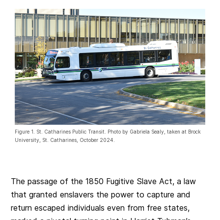
Figure 1. St. Catharines Public Transit. Photo by Gabriela Sealy, taken at Brock
University, St. Catharines, October 2024.
The passage of the 1850 Fugitive Slave Act, a law
that granted enslavers the power to capture and
return escaped individuals even from free states,