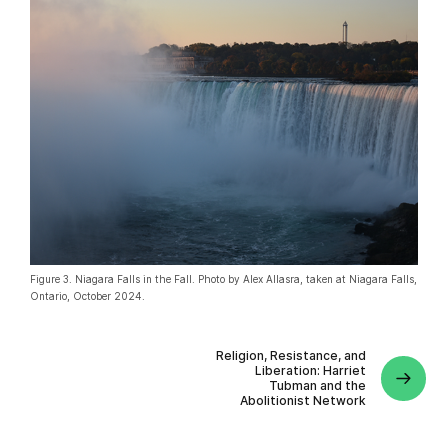
Figure 3. Niagara Falls in the Fall. Photo by Alex Allasra, taken at Niagara Falls,
Ontario, October 2024.
Religion, Resistance, and
Liberation: Harriet
Tubman and the
Abolitionist Network