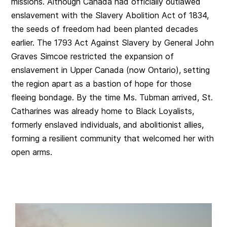
missions. Although Canada had officially outlawed
enslavement with the Slavery Abolition Act of 1834,
the seeds of freedom had been planted decades
earlier. The 1793 Act Against Slavery by General John
Graves Simcoe restricted the expansion of
enslavement in Upper Canada (now Ontario), setting
the region apart as a bastion of hope for those
fleeing bondage. By the time Ms. Tubman arrived, St.
Catharines was already home to Black Loyalists,
formerly enslaved individuals, and abolitionist allies,
forming a resilient community that welcomed her with
open arms.