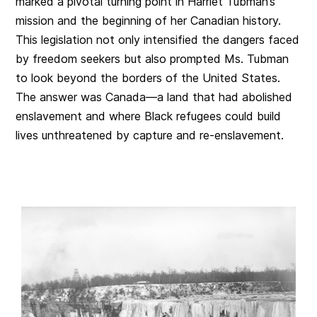
marked a pivotal turning point in Harriet Tubman’s
mission and the beginning of her Canadian history.
This legislation not only intensified the dangers faced
by freedom seekers but also prompted Ms. Tubman
to look beyond the borders of the United States.
The answer was Canada—a land that had abolished
enslavement and where Black refugees could build
lives unthreatened by capture and re-enslavement.