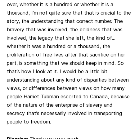
over, whether it is a hundred or whether it is a
thousand, I’m not quite sure that that is crucial to the
story, the understanding that correct number. The
bravery that was involved, the boldness that was
involved, the legacy that she left, the kind of…
whether it was a hundred or a thousand, the
proliferation of free lives after that sacrifice on her
part, is something that we should keep in mind. So
that’s how I look at it. I would be a little bit
understanding about any kind of disparities between
views, or differences between views on how many
people Harriet Tubman escorted to Canada, because
of the nature of the enterprise of slavery and
secrecy that’s necessarily involved in transporting
people to freedom.