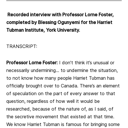
Recorded interview with Professor Lorne Foster,
completed by Blessing Ogunyemi for the Harriet
Tubman Institute, York University.
TRANSCRIPT:
Professor Lorne Foster:
I don’t think it’s unusual or
necessarily undermining… to undermine the situation,
to not know how many people Harriet Tubman has
officially brought over to Canada. There’s an element
of speculation on the part of every answer to that
question, regardless of how well it would be
researched, because of the nature of, as I said, of
the secretive movement that existed at that time.
We know Harriet Tubman is famous for bringing some