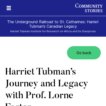
The Underground Railroad to St. Catharines: Harriet
Tubman’s Canadian Legacy
Harriet Tubman Institute for Research on Africa and its Diasporas
Go back
g
e
II
re,
g
Harriet Tubman’s
Journey and Legacy
with Prof. Lorne