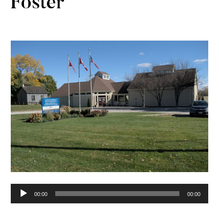
Foster
Audio
00:00
00:00
Player