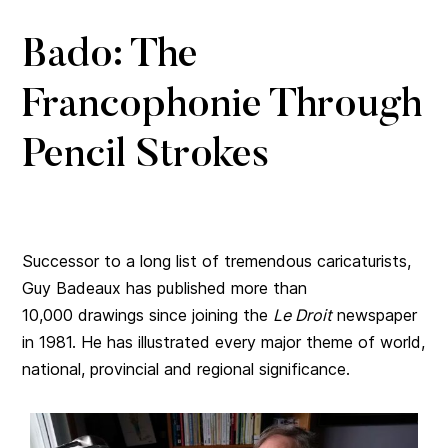
Bado: The
Francophonie Through
Pencil Strokes
Successor to a long list of tremendous caricaturists,
Guy Badeaux has published more than
10,000 drawings since joining the
Le Droit
newspaper
in 1981. He has illustrated every major theme of world,
national, provincial and regional significance.