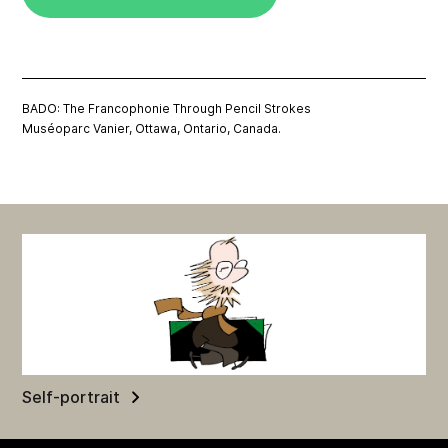
BADO: The Francophonie Through Pencil Strokes
Muséoparc Vanier, Ottawa, Ontario, Canada.
Self-portrait