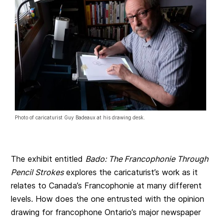
Photo of caricaturist Guy Badeaux at his drawing desk.
The exhibit entitled
Bado: The Francophonie Through
Pencil Strokes
explores the caricaturist’s work as it
relates to Canada’s Francophonie at many different
levels. How does the one entrusted with the opinion
drawing for francophone Ontario’s major newspaper