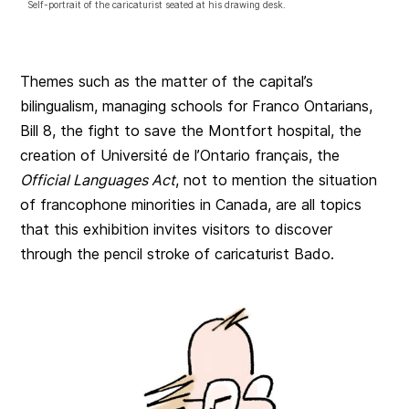
Self-portrait of the caricaturist seated at his drawing desk.
Themes such as the matter of the capital’s
bilingualism, managing schools for Franco Ontarians,
Bill 8, the fight to save the Montfort hospital, the
creation of Université de l’Ontario français, the
Official Languages Act
, not to mention the situation
of francophone minorities in Canada, are all topics
that this exhibition invites visitors to discover
through the pencil stroke of caricaturist Bado.