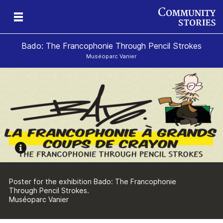
Bado: The Francophonie Through Pencil Strokes
Muséoparc Vanier
sm
Poster for the exhibition Bado: The Francophonie
Through Pencil Strokes.
Muséoparc Vanier