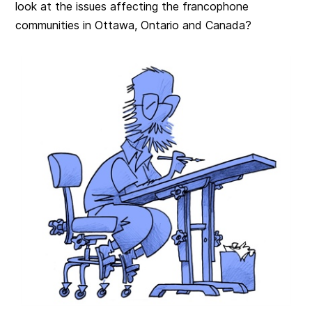
look at the issues affecting the francophone
communities in Ottawa, Ontario and Canada?