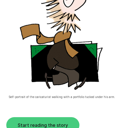
Self-portrait of the caricaturist walking with a portfolio tucked under his arm.
Start reading the story