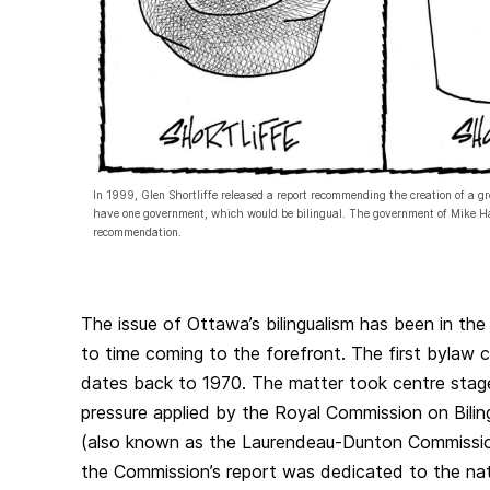
In 1999, Glen Shortliffe released a report recommending the creation of a g
have one government, which would be bilingual. The government of Mike Har
recommendation.
The issue of Ottawa’s bilingualism has been in the 
to time coming to the forefront. The first bylaw 
dates back to 1970. The matter took centre stage
pressure applied by the Royal Commission on Biling
(also known as the Laurendeau‑Dunton Commission
the Commission’s report was dedicated to the natio