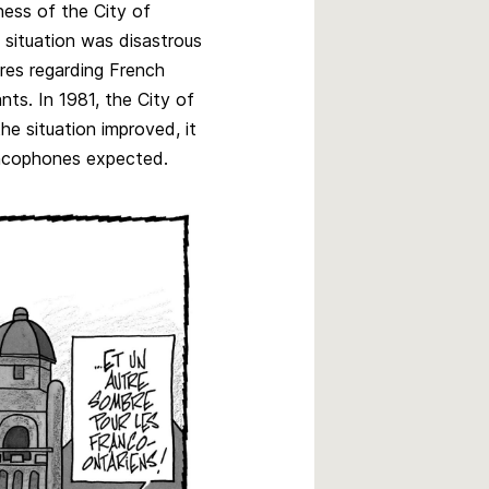
ness of the City of
 situation was disastrous
ures regarding French
nts. In 1981, the City of
the situation improved, it
rancophones expected.