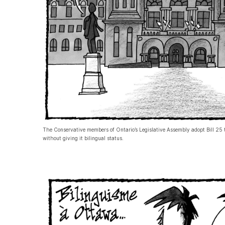
The Conservative members of Ontario’s Legislative Assembly adopt Bill 25 t
without giving it bilingual status.