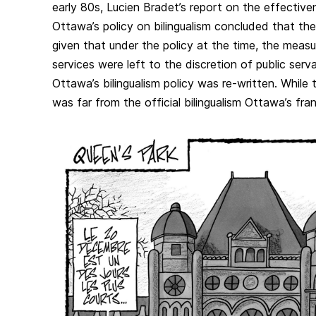
early 80s, Lucien Bradet’s report on the effective
Ottawa’s policy on bilingualism concluded that the
given that under the policy at the time, the meas
services were left to the discretion of public serva
Ottawa’s bilingualism policy was re-written. While 
was far from the official bilingualism Ottawa’s f