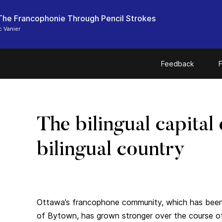
he Francophonie Through Pencil Strokes
 Vanier
Feedback
F
The bilingual capital 
bilingual country
Ottawa’s francophone community, which has been
of Bytown, has grown stronger over the course o