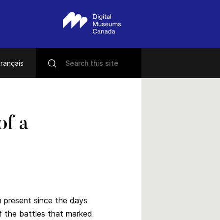
rançais
of a
 present since the days
f the battles that marked