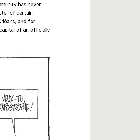
ommunity has never
ter of certain
rléans, and for
apital of an officially