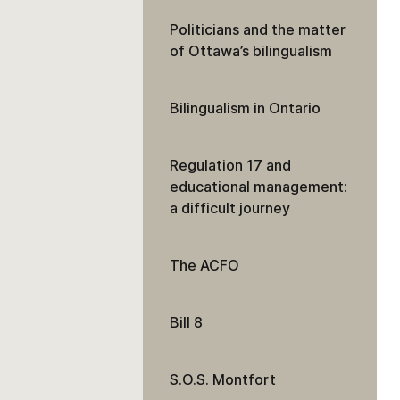
Politicians and the matter
of Ottawa’s bilingualism
Bilingualism in Ontario
Regulation 17 and
educational management:
a difficult journey
The ACFO
Bill 8
S.O.S. Montfort