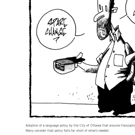
Adoption of a language policy by the City of Ottawa that assures francophon
Many consider that policy falls far short of what’s needed.