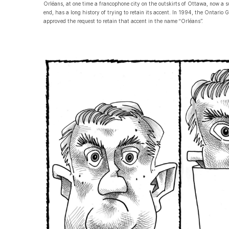
Orléans, at one time a francophone city on the outskirts of Ottawa, now a
end, has a long history of trying to retain its accent. In 1994, the Ontario
approved the request to retain that accent in the name “Orléans”.