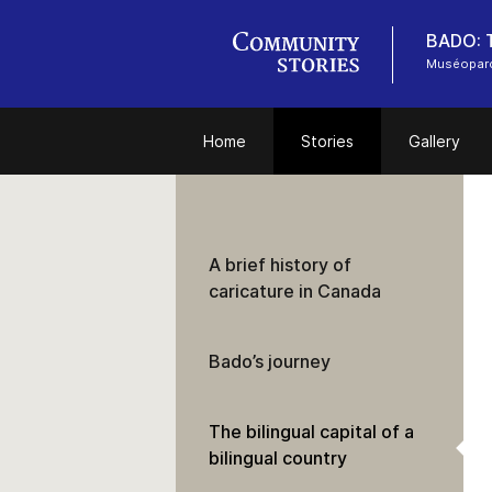
BADO: T
Muséoparc
Home
Stories
Gallery
A brief history of
caricature in Canada
Bado’s journey
The bilingual capital of a
bilingual country