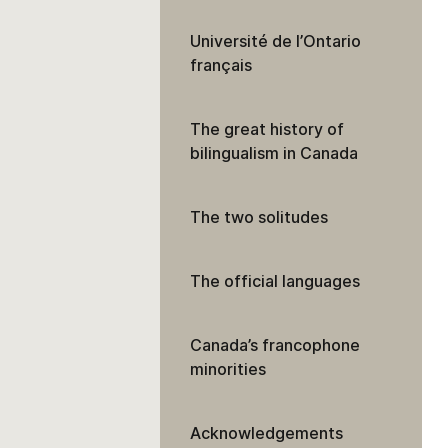
Université de l’Ontario
français
The great history of
bilingualism in Canada
The two solitudes
The official languages
Canada’s francophone
minorities
Acknowledgements