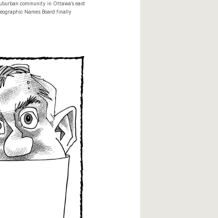
 suburban community in Ottawa’s east
 Geographic Names Board finally