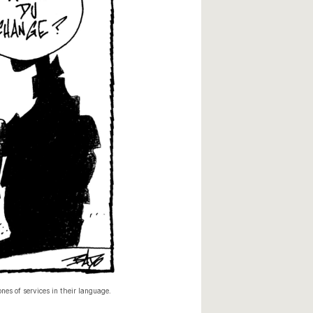
es of services in their language.