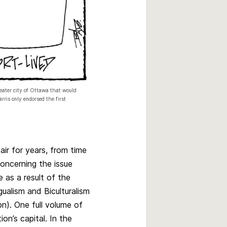
reater city of Ottawa that would
ris only endorsed the first
air for years, from time
concerning the issue
 as a result of the
ualism and Biculturalism
). One full volume of
n’s capital. In the