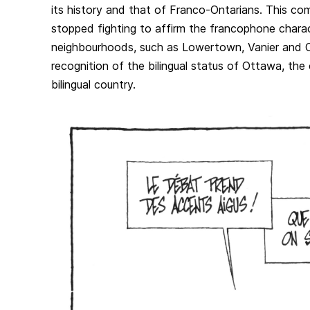
its history and that of Franco-Ontarians. This c
stopped fighting to affirm the francophone charac
neighbourhoods, such as Lowertown, Vanier and O
recognition of the bilingual status of Ottawa, the c
bilingual country.