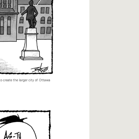
o create the larger city of Ottawa