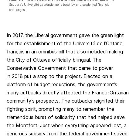
Sudbury’s Université Laurentienne is beset by unprecedented financial
challenges.
In 2017, the Liberal government gave the green light
for the establishment of the Université de l’Ontario
français in an omnibus bill that also included making
the City of Ottawa officially bilingual. The
Conservative Government that came to power
in 2018 put a stop to the project. Elected on a
platform of budget reductions, the government’s
many cutbacks directly affected the Franco-Ontarian
community’s prospects. The cutbacks reignited their
fighting spirit, prompting many to remember the
tremendous burst of solidarity that had helped save
the Montfort. Just when everything appeared lost, a
generous subsidy from the federal government saved