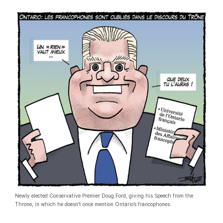
Newly elected Conservative Premier Doug Ford, giving his Speech from the
Throne, in which he doesn’t once mention Ontario’s francophones.