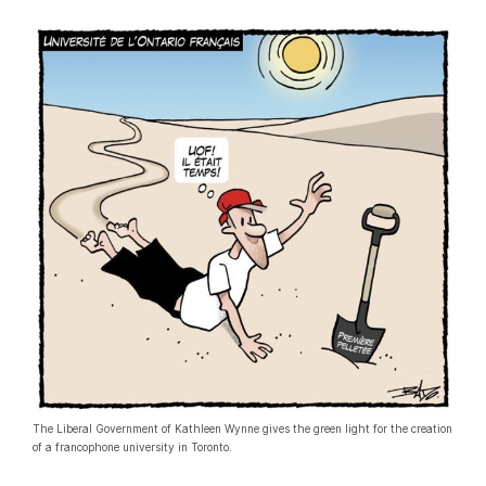
The Liberal Government of Kathleen Wynne gives the green light for the creation
of a francophone university in Toronto.