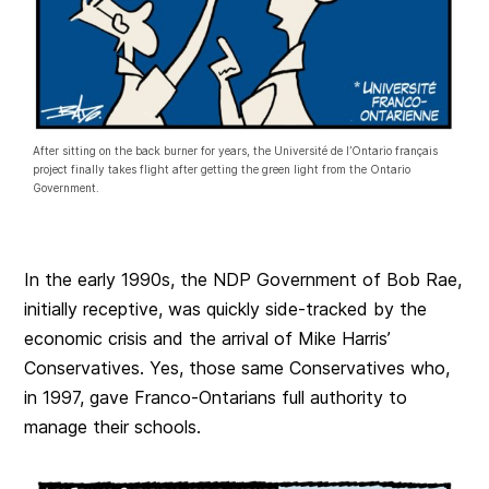
After sitting on the back burner for years, the Université de l’Ontario français
project finally takes flight after getting the green light from the Ontario
Government.
In the early 1990s, the NDP Government of Bob Rae,
initially receptive, was quickly side-tracked by the
economic crisis and the arrival of Mike Harris’
Conservatives. Yes, those same Conservatives who,
in 1997, gave Franco-Ontarians full authority to
manage their schools.