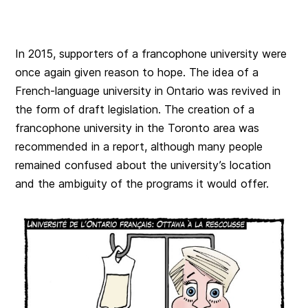
In 2015, supporters of a francophone university were
once again given reason to hope. The idea of a
French-language university in Ontario was revived in
the form of draft legislation. The creation of a
francophone university in the Toronto area was
recommended in a report, although many people
remained confused about the university’s location
and the ambiguity of the programs it would offer.