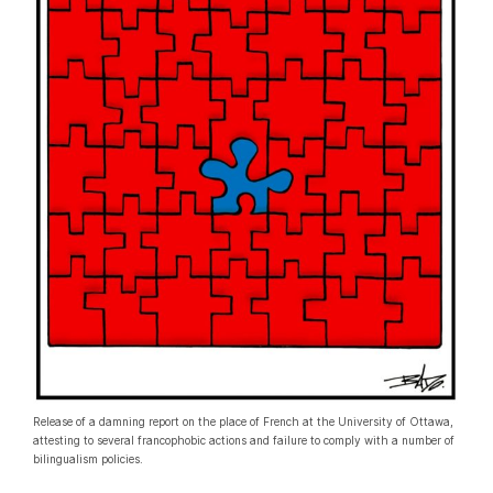
Release of a damning report on the place of French at the University of Ottawa,
attesting to several francophobic actions and failure to comply with a number of
bilingualism policies.