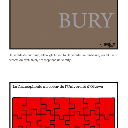
Université de Sudbury, although linked to Université Laurentienne, would like to
become an exclusively francophone university.