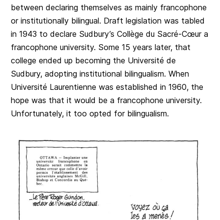
between declaring themselves as mainly francophone
or institutionally bilingual. Draft legislation was tabled
in 1943 to declare Sudbury’s Collège du Sacré-Cœur a
francophone university. Some 15 years later, that
college ended up becoming the Université de
Sudbury, adopting institutional bilingualism. When
Université Laurentienne was established in 1960, the
hope was that it would be a francophone university.
Unfortunately, it too opted for bilingualism.