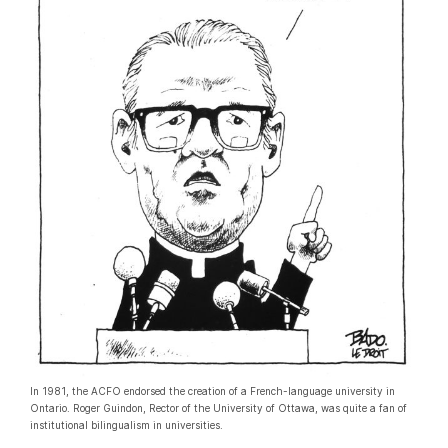
In 1981, the ACFO endorsed the creation of a French-language university in
Ontario. Roger Guindon, Rector of the University of Ottawa, was quite a fan of
institutional bilingualism in universities.