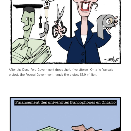
After the Doug Ford Government drops the Université de l’Ontario français
project, the Federal Government hands the project $1.9 million.