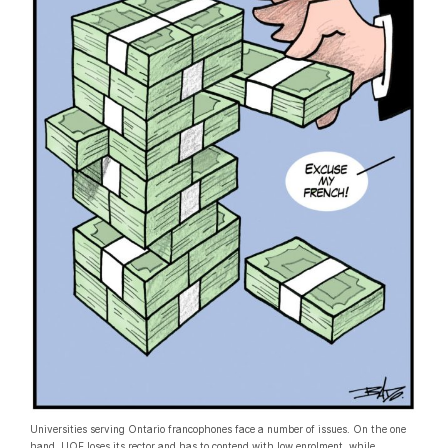
Universities serving Ontario francophones face a number of issues. On the one
hand, UOF loses its rector and has to contend with low enrolment, while