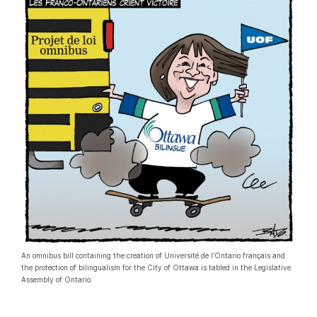
An omnibus bill containing the creation of Université de l’Ontario français and
the protection of bilingualism for the City of Ottawa is tabled in the Legislative
Assembly of Ontario.