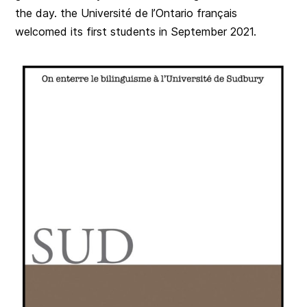
the day. the Université de l’Ontario français
welcomed its first students in September 2021.