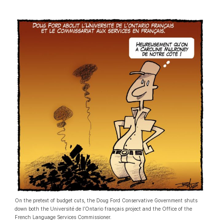
On the pretext of budget cuts, the Doug Ford Conservative Government shuts
down both the Université de l’Ontario français project and the Office of the
French Language Services Commissioner.