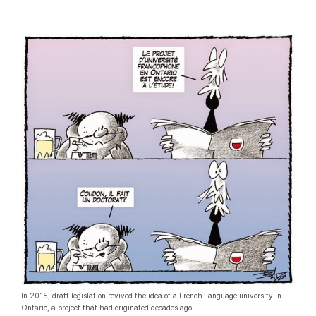
In 2015, draft legislation revived the idea of a French-language university in
Ontario, a project that had originated decades ago.