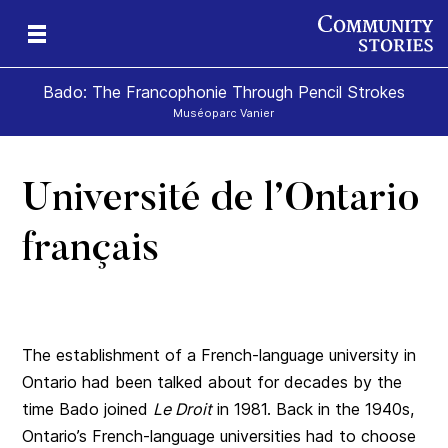
Bado: The Francophonie Through Pencil Strokes
Muséoparc Vanier
Université de l’Ontario
sm
français
The establishment of a French-language university in
Ontario had been talked about for decades by the
time Bado joined
Le Droit
in 1981. Back in the 1940s,
Ontario’s French-language universities had to choose