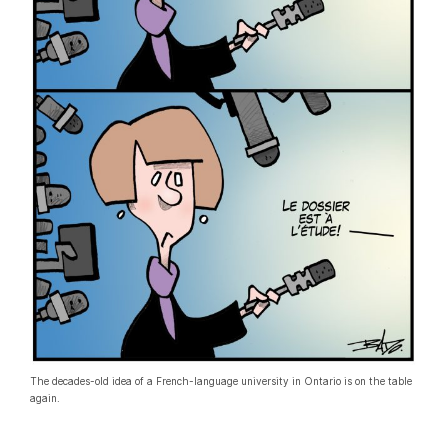
The decades-old idea of a French-language university in Ontario is on the table
again.