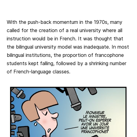
With the push-back momentum in the 1970s, many
called for the creation of a real university where all
instruction would be in French. It was thought that
the bilingual university model was inadequate. In most
bilingual institutions, the proportion of francophone
students kept falling, followed by a shrinking number
of French-language classes.