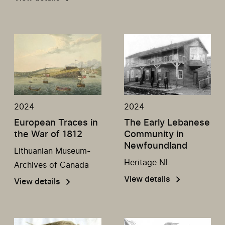
2024
2024
European Traces in
The Early Lebanese
the War of 1812
Community in
Newfoundland
Lithuanian Museum-
Heritage NL
Archives of Canada
View details
View details