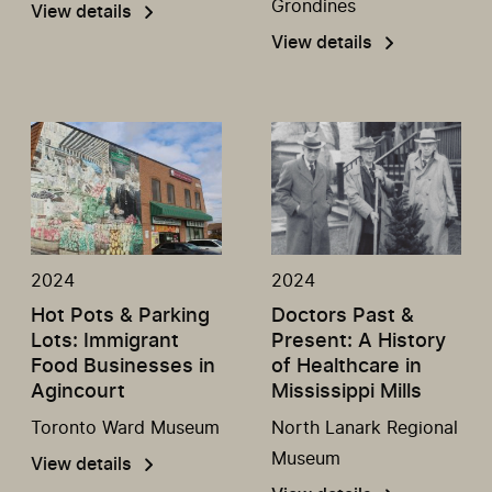
Grondines
View details
View details
2024
2024
Hot Pots & Parking
Doctors Past &
Lots: Immigrant
Present: A History
Food Businesses in
of Healthcare in
Agincourt
Mississippi Mills
Toronto Ward Museum
North Lanark Regional
Museum
View details