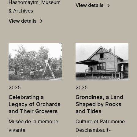
Hashomayim, Museum
View details
& Archives
View details
2025
2025
Celebrating a
Grondines, a Land
Legacy of Orchards
Shaped by Rocks
and Their Growers
and Tides
Musée de la mémoire
Culture et Patrimoine
vivante
Deschambault-