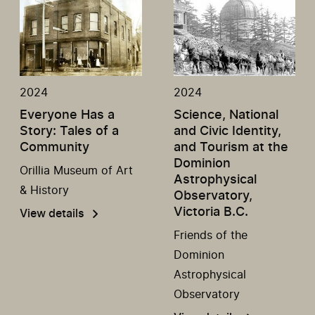
2024
2024
Everyone Has a
Science, National
Story: Tales of a
and Civic Identity,
Community
and Tourism at the
Dominion
Orillia Museum of Art
Astrophysical
& History
Observatory,
Victoria B.C.
View details
Friends of the
Dominion
Astrophysical
Observatory