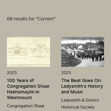
68 results for "Current"
2025
2025
100 Years of
The Beat Goes On:
Congregation Shaar
Ladysmith’s History
Hashomayim in
and Music
Westmount
Ladysmith & District
Congregation Shaar
Historical Society