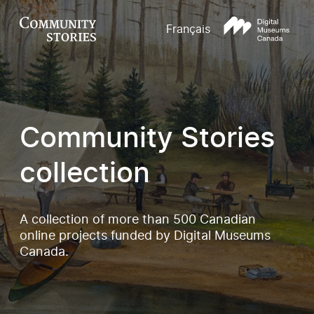
Français
Community Stories
collection
A collection of more than 500 Canadian
online projects funded by Digital Museums
Canada.