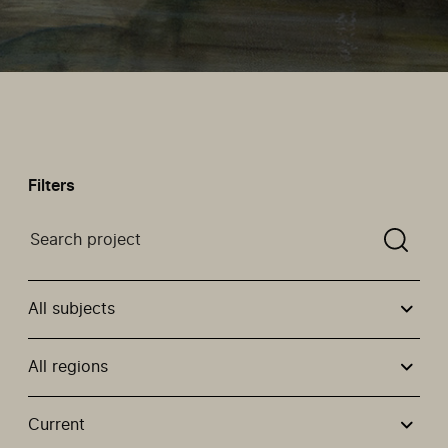
Filters
Search a projectYou need to enter a search term befor
All subjects
All regions
Use these options to filter projects by topic, stream or
Current