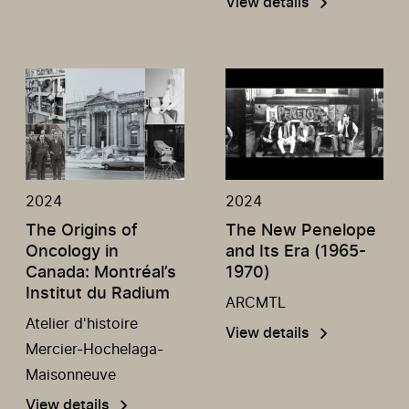
View details
2024
2024
The Origins of
The New Penelope
Oncology in
and Its Era (1965-
Canada: Montréal’s
1970)
Institut du Radium
ARCMTL
Atelier d'histoire
View details
Mercier-Hochelaga-
Maisonneuve
View details