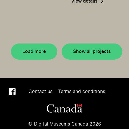
View details
Load more
Show all projects
Contact us
Terms and conditions
© Digital Museums Canada 2026