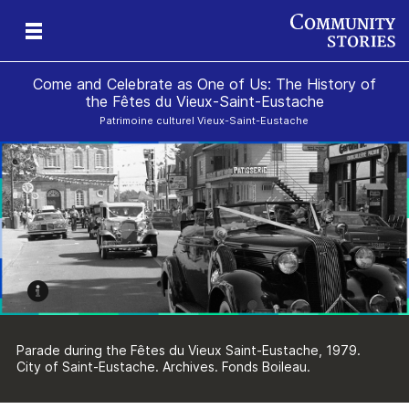
Come and Celebrate as One of Us: The History of
the Fêtes du Vieux-Saint-Eustache
Patrimoine culturel Vieux-Saint-Eustache
Parade during the Fêtes du Vieux Saint-Eustache, 1979.
City of Saint-Eustache. Archives. Fonds Boileau.