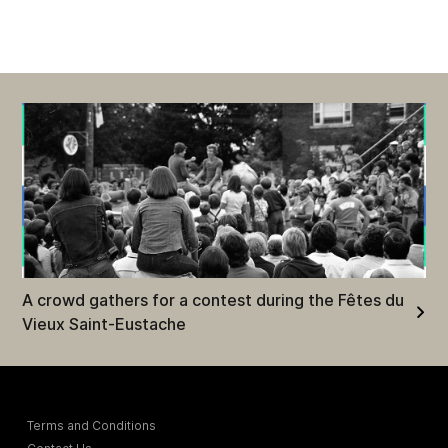
A crowd gathers for a contest during the Fêtes du
Vieux Saint-Eustache
Terms and Conditions