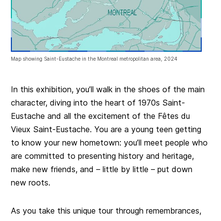
Map showing Saint-Eustache in the Montreal metropolitan area, 2024
In this exhibition, you’ll walk in the shoes of the main
character, diving into the heart of 1970s Saint-
Eustache and all the excitement of the Fêtes du
Vieux Saint-Eustache. You are a young teen getting
to know your new hometown: you’ll meet people who
are committed to presenting history and heritage,
make new friends, and – little by little – put down
new roots.
As you take this unique tour through remembrances,