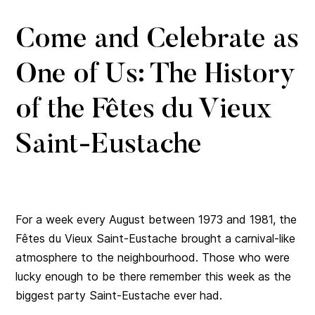
Come and Celebrate as
One of Us: The History
of the Fêtes du Vieux
Saint-Eustache
For a week every August between 1973 and 1981, the
Fêtes du Vieux Saint-Eustache brought a carnival-like
atmosphere to the neighbourhood. Those who were
lucky enough to be there remember this week as the
biggest party Saint-Eustache ever had.