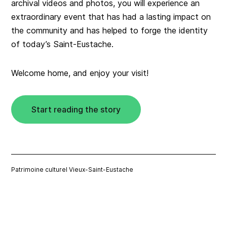
archival videos and photos, you will experience an
extraordinary event that has had a lasting impact on
the community and has helped to forge the identity
of today’s Saint-Eustache.
Welcome home, and enjoy your visit!
Start reading the story
Patrimoine culturel Vieux-Saint-Eustache