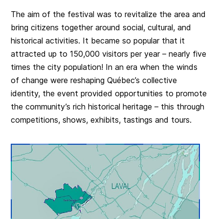
The aim of the festival was to revitalize the area and
bring citizens together around social, cultural, and
historical activities. It became so popular that it
attracted up to 150,000 visitors per year – nearly five
times the city population! In an era when the winds
of change were reshaping Québec’s collective
identity, the event provided opportunities to promote
the community’s rich historical heritage – this through
competitions, shows, exhibits, tastings and tours.