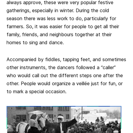
always approve, these were very popular festive
gatherings, especially in winter. During the cold
season there was less work to do, particularly for
farmers. So, it was easier for people to get all their
family, friends, and neighbours together at their
homes to sing and dance.
Accompanied by fiddles, tapping feet, and sometimes
other instruments, the dancers followed a “caller”
who would call out the different steps one after the
other. People would organize a veillée just for fun, or
to mark a special occasion.