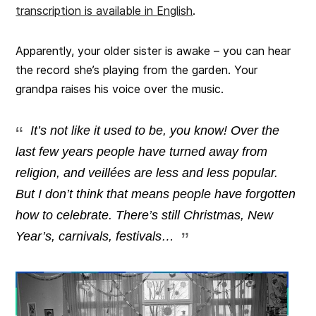
transcription is available in English
.
Apparently, your older sister is awake – you can hear
the record she’s playing from the garden. Your
grandpa raises his voice over the music.
It’s not like it used to be, you know! Over the
last few years people have turned away from
religion, and veillées are less and less popular.
But I don’t think that means people have forgotten
how to celebrate. There’s still Christmas, New
Year’s, carnivals, festivals…