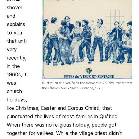
shovel
and
explains
to you
that until
very
recently,
in the
1960s, it
was
Illustration of a veillée on the sleeve of a 45 RPM record from
the Fêtes du Vieux Saint-Eustache, 1978
church
holidays,
like Christmas, Easter and Corpus Christi, that
punctuated the lives of most families in Québec.
When there was no religious holiday, people got
together for veillées. While the village priest didn’t