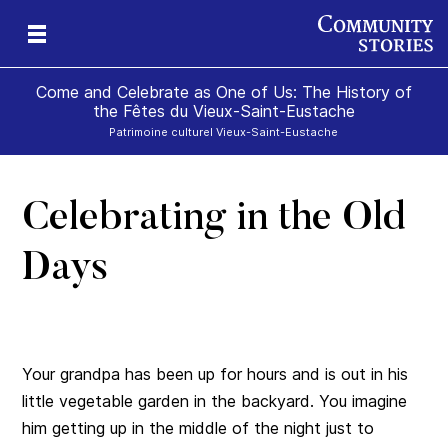
Come and Celebrate as One of Us: The History of
the Fêtes du Vieux-Saint-Eustache
Patrimoine culturel Vieux-Saint-Eustache
Celebrating in the Old
Days
Your grandpa has been up for hours and is out in his
little vegetable garden in the backyard. You imagine
him getting up in the middle of the night just to