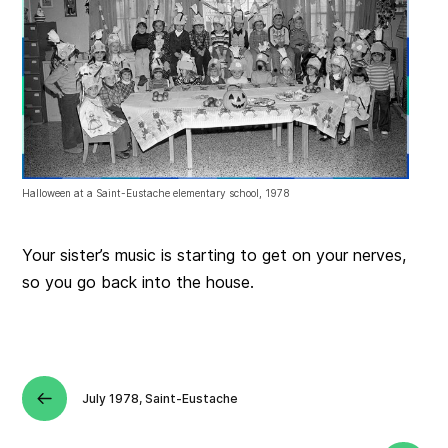
Halloween at a Saint-Eustache elementary school, 1978
Your sister’s music is starting to get on your nerves,
so you go back into the house.
July 1978, Saint-Eustache