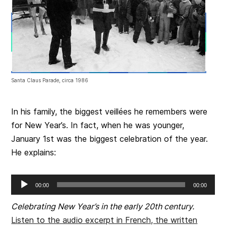
Santa Claus Parade, circa 1986
In his family, the biggest veillées he remembers were
for New Year’s. In fact, when he was younger,
January 1st was the biggest celebration of the year.
He explains:
Audio
00:00
00:00
Player
Celebrating New Year’s in the early 20th century.
Listen to the audio excerpt in French, the written