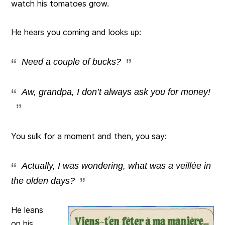
watch his tomatoes grow.
He hears you coming and looks up:
Need a couple of bucks?
Aw, grandpa, I don’t always ask you for money!
You sulk for a moment and then, you say:
Actually, I was wondering, what was a veillée in
the olden days?
He leans
on his