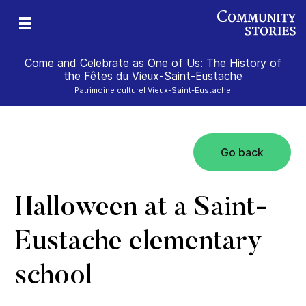
Come and Celebrate as One of Us: The History of
the Fêtes du Vieux-Saint-Eustache
Patrimoine culturel Vieux-Saint-Eustache
Go back
Halloween at a Saint-
Eustache elementary
school