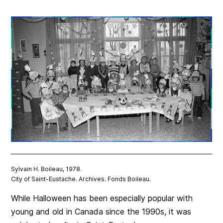
Sylvain H. Boileau, 1978.
City of Saint-Eustache. Archives. Fonds Boileau.
While Halloween has been especially popular with
young and old in Canada since the 1990s,
it was