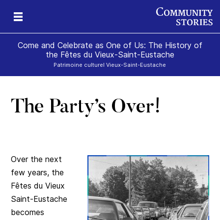
Come and Celebrate as One of Us: The History of
the Fêtes du Vieux-Saint-Eustache
Patrimoine culturel Vieux-Saint-Eustache
The Party’s Over!
Over the next
few years, the
Fêtes du Vieux
Saint-Eustache
becomes