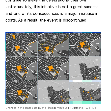
continue to make the celebrations their own.
Unfortunately, this initiative is not a great success
and one of its consequences is a major increase in
costs. As a result, the event is discontinued.
Changes in the space used by the Fêtes du Vieux Saint-Eustache, 1973-1981