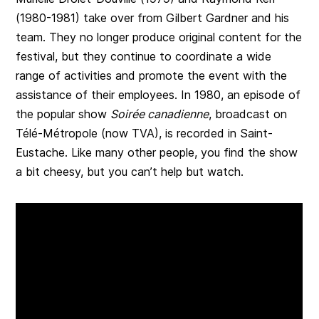
(1980-1981) take over from Gilbert Gardner and his
team. They no longer produce original content for the
festival, but they continue to coordinate a wide
range of activities and promote the event with the
assistance of their employees. In 1980, an episode of
the popular show
Soirée canadienne
, broadcast on
Télé-Métropole (now TVA), is recorded in Saint-
Eustache. Like many other people, you find the show
a bit cheesy, but you can’t help but watch.