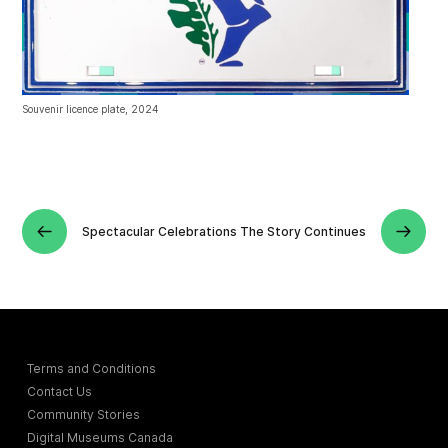
Souvenir licence plate, 2024
Spectacular Celebrations
The Story Continues
Terms and Conditions
Contact Us
Community Stories
Digital Museums Canada