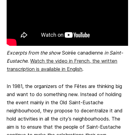
Excerpts from the show
Soirée canadienne
in Saint-
Eustache
.
Watch the video in French, the written
transcription is available in English
.
In 1981, the organizers of the Fêtes are thinking big
and want to do something new. Instead of holding
the event mainly in the Old Saint-Eustache
neighbourhood, they propose to decentralize it and
hold activities in all the city’s neighbourhoods. The
aim is to ensure that the people of Saint-Eustache