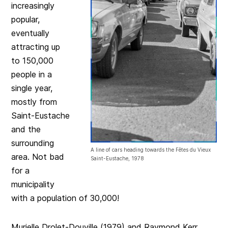
increasingly
popular,
eventually
attracting up
to 150,000
people in a
single year,
mostly from
Saint-Eustache
and the
surrounding
A line of cars heading towards the Fêtes du Vieux
area. Not bad
Saint-Eustache, 1978
for a
municipality
with a population of 30,000!
Murielle Drolet-Douville (1979) and Raymond Kerr