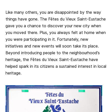
Like many others, you are disappointed by the way
things have gone. The Fêtes du Vieux Saint-Eustache
gave you a chance to discover your new city when
you moved there. Plus, you always felt at home when
you were participating in it. Fortunately, new
initiatives and new events will soon take its place.
Beyond introducing people to the neighbourhood’s
heritage, the Fêtes du Vieux Saint-Eustache have
helped spark in its citizens a sustained interest in local
heritage.