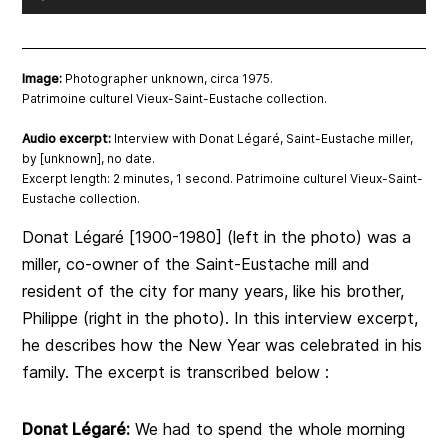
Player
Image:
Photographer unknown, circa 1975.
Patrimoine culturel Vieux-Saint-Eustache collection.
Audio excerpt:
Interview with Donat Légaré, Saint-Eustache miller,
by [unknown], no date.
Excerpt length: 2 minutes, 1 second. Patrimoine culturel Vieux-Saint-
Eustache collection.
Donat Légaré [1900-1980] (left in the photo) was a
miller, co-owner of the Saint-Eustache mill and
resident of the city for many years, like his brother,
Philippe (right in the photo). In this interview excerpt,
he describes how the New Year was celebrated in his
family. The excerpt is transcribed below :
Donat Légaré:
We had to spend the whole morning