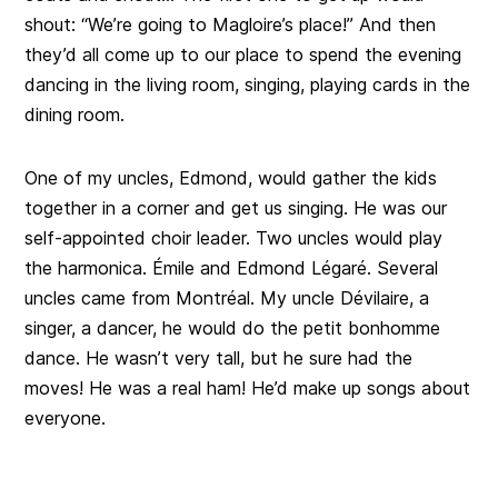
shout: “We’re going to Magloire’s place!” And then
they’d all come up to our place to spend the evening
dancing in the living room, singing, playing cards in the
dining room.
One of my uncles, Edmond, would gather the kids
together in a corner and get us singing. He was our
self-appointed choir leader. Two uncles would play
the harmonica. Émile and Edmond Légaré. Several
uncles came from Montréal. My uncle Dévilaire, a
singer, a dancer, he would do the petit bonhomme
dance. He wasn’t very tall, but he sure had the
moves! He was a real ham! He’d make up songs about
everyone.