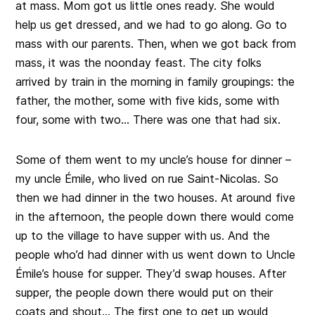
at mass. Mom got us little ones ready. She would
help us get dressed, and we had to go along. Go to
mass with our parents. Then, when we got back from
mass, it was the noonday feast. The city folks
arrived by train in the morning in family groupings: the
father, the mother, some with five kids, some with
four, some with two… There was one that had six.
Some of them went to my uncle’s house for dinner –
my uncle Émile, who lived on rue Saint-Nicolas. So
then we had dinner in the two houses. At around five
in the afternoon, the people down there would come
up to the village to have supper with us. And the
people who’d had dinner with us went down to Uncle
Émile’s house for supper. They’d swap houses. After
supper, the people down there would put on their
coats and shout… The first one to get up would