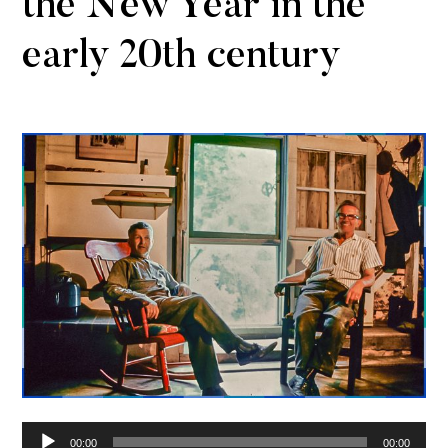
the New Year in the
early 20th century
Audio
00:00
00:00