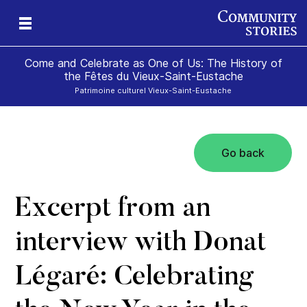
Come and Celebrate as One of Us: The History of
the Fêtes du Vieux-Saint-Eustache
Patrimoine culturel Vieux-Saint-Eustache
Go back
Excerpt from an
interview with Donat
Légaré: Celebrating