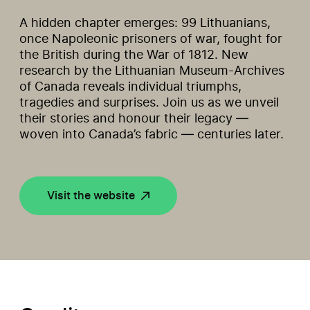
A hidden chapter emerges: 99 Lithuanians,
once Napoleonic prisoners of war, fought for
the British during the War of 1812. New
research by the Lithuanian Museum-Archives
of Canada reveals individual triumphs,
tragedies and surprises. Join us as we unveil
their stories and honour their legacy —
woven into Canada’s fabric — centuries later.
Visit the website