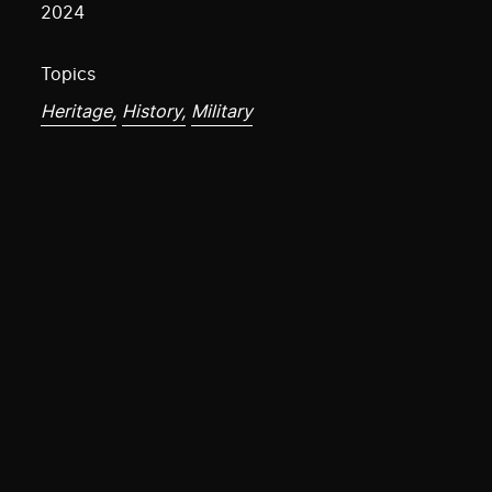
2024
Topics
Heritage,
History,
Military