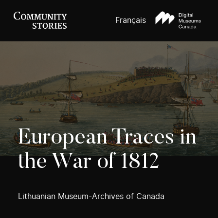
Français
European Traces in
the War of 1812
Lithuanian Museum-Archives of Canada