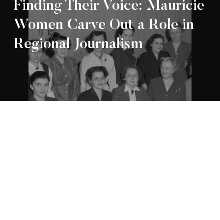
Finding Their Voice: Mauricie
Women Carve Out a Role in
Regional Journalism
Appartenance Mauricie Société d’histoire
2026
régionale