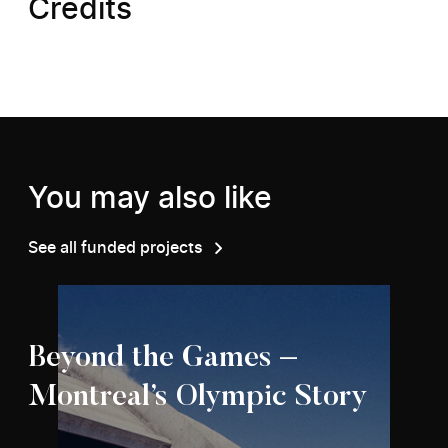
Credits
You may also like
See all funded projects
Beyond the Games –
Montreal’s Olympic Story