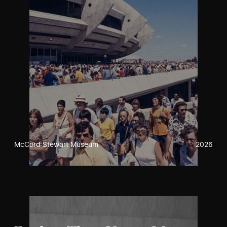
McCord Stewart Museum
2026