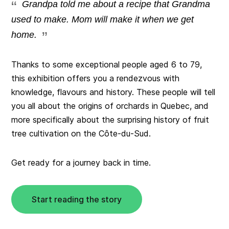
Grandpa told me about a recipe that Grandma
used to make. Mom will make it when we get
home.
Thanks to some exceptional people aged 6 to 79,
this exhibition offers you a rendezvous with
knowledge, flavours and history. These people will tell
you all about the origins of orchards in Quebec, and
more specifically about the surprising history of fruit
tree cultivation on the Côte-du-Sud.
Get ready for a journey back in time.
Start reading the story