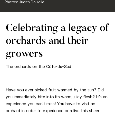
Photos: Judith Douville
Celebrating a legacy of
orchards and their
growers
The orchards on the Côte-du-Sud
Have you ever picked fruit warmed by the sun? Did
you immediately bite into its warm, juicy flesh? It’s an
experience you can’t miss! You have to visit an
orchard in order to experience or relive this sheer