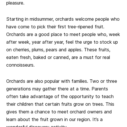
pleasure.
Starting in midsummer, orchards welcome people who
have come to pick their first tree-ripened fruit.
Orchards are a good place to meet people who, week
after week, year after year, feel the urge to stock up
on cherries, plums, pears and apples. These fruits,
eaten fresh, baked or canned, are a must for real
connoisseurs.
Orchards are also popular with families. Two or three
generations may gather there at a time. Parents
often take advantage of the opportunity to teach
their children that certain fruits grow on trees. This
gives them a chance to meet orchard owners and
learn about the fruit grown in our region. It’s a
wonderful discovery activity.