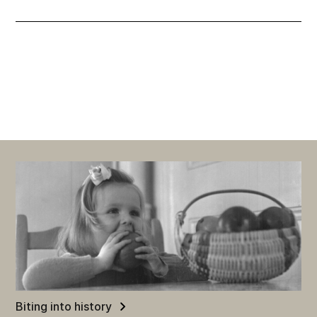
Biting into history