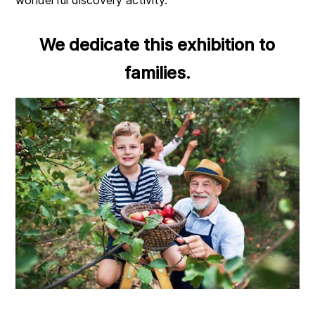
We dedicate this exhibition to
families.