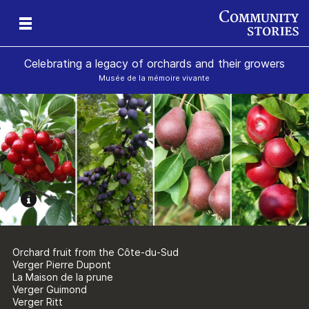
Celebrating a legacy of orchards and their growers
Musée de la mémoire vivante
Orchard fruit from the Côte-du-Sud
Verger Pierre Dupont
La Maison de la prune
Verger Guimond
Verger Ritt