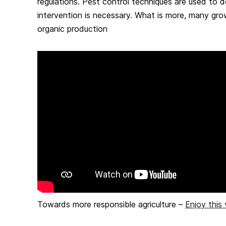
regulations. Pest control techniques are used to 
intervention is necessary. What is more, many gr
organic production
Towards more responsible agriculture –
Enjoy this 