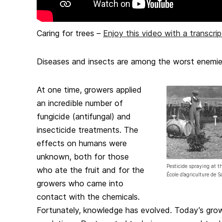
Caring for trees –
Enjoy this video with a transcrip
Diseases and insects are among the worst enemies 
At one time, growers applied
an incredible number of
fungicide (antifungal) and
insecticide treatments. The
effects on humans were
unknown, both for those
Pesticide spraying at t
who ate the fruit and for the
École d’agriculture de 
growers who came into
contact with the chemicals.
Fortunately, knowledge has evolved. Today’s grow