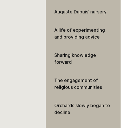
Auguste Dupuis’ nursery
A life of experimenting
and providing advice
Sharing knowledge
forward
The engagement of
religious communities
Orchards slowly began to
decline