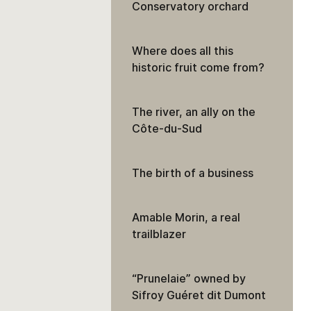
Conservatory orchard
Where does all this
historic fruit come from?
The river, an ally on the
Côte-du-Sud
The birth of a business
Amable Morin, a real
trailblazer
“Prunelaie” owned by
Sifroy Guéret dit Dumont