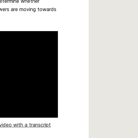
determine whether
owers are moving towards
video with a transcript