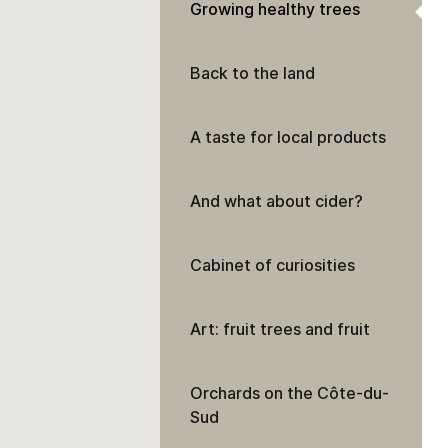
Growing healthy trees
Back to the land
A taste for local products
And what about cider?
Cabinet of curiosities
Art: fruit trees and fruit
Orchards on the Côte-du-
Sud