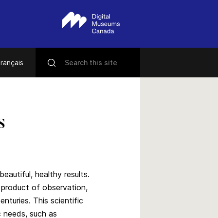
rançais
s
eautiful, healthy results.
e product of observation,
turies. This scientific
c needs, such as