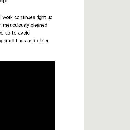
ript
 work continues right up
n meticulously cleaned.
ed up to avoid
g small bugs and other