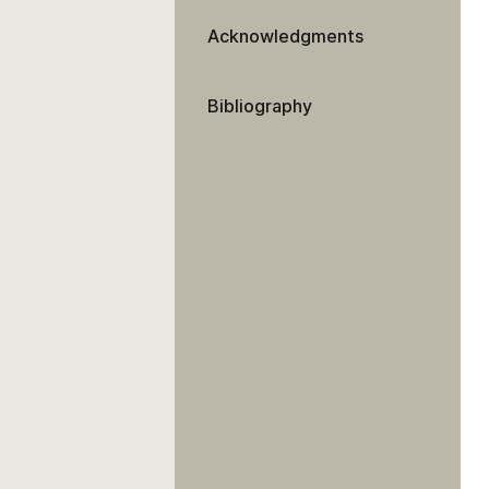
Acknowledgments
Bibliography