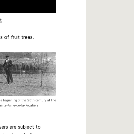
t
of fruit trees.
he beginning of the 20th century at the
Sainte-Anne-de-la-Pocatière
ers are subject to