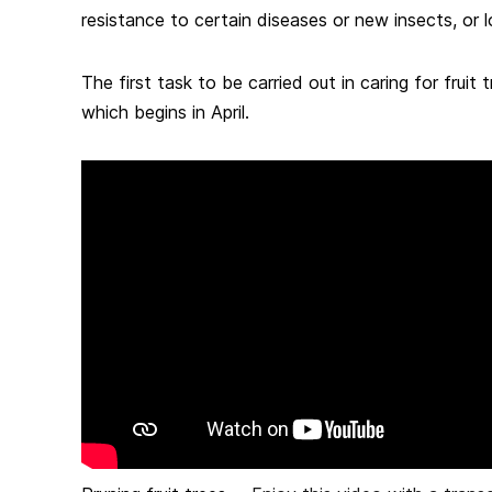
resistance to certain diseases or new insects, or lo
The first task to be carried out in caring for fruit t
which begins in April.