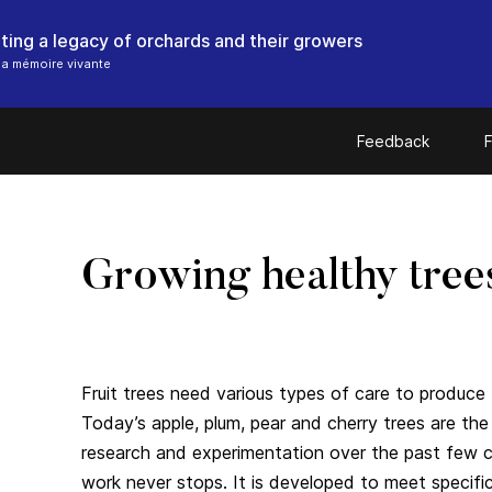
ting a legacy of orchards and their growers
a mémoire vivante
Feedback
F
Growing healthy tree
Fruit trees need various types of care to produce b
Today’s apple, plum, pear and cherry trees are th
research and experimentation over the past few cen
work never stops. It is developed to meet specifi