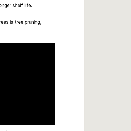
nger shelf life.
rees is tree pruning,