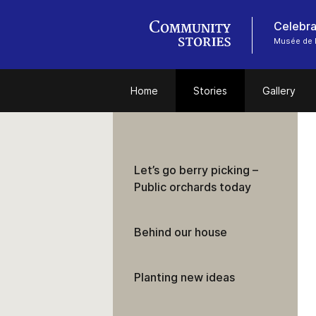
Celebra
Musée de l
Home
Stories
Gallery
Let’s go berry picking –
Public orchards today
Behind our house
Planting new ideas