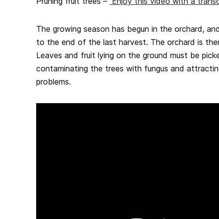
Pruning fruit trees –
Enjoy this video with a transc
The growing season has begun in the orchard, and
to the end of the last harvest. The orchard is the
Leaves and fruit lying on the ground must be pick
contaminating the trees with fungus and attractin
problems.