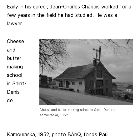
Early in his career, Jean-Charles Chapais worked for a
few years in the field he had studied. He was a
lawyer.
Cheese
and
butter
making
school
in Saint-
Denis
de
Cheese and butter making school in Saint-Denis de
Kamouraska, 1952
Kamouraska, 1952, photo BAnQ, fonds Paul