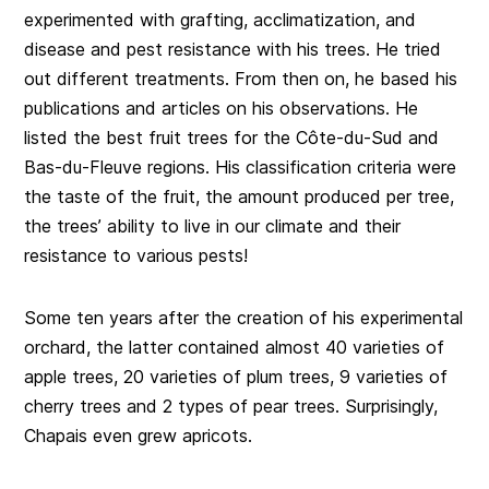
experimented with grafting, acclimatization, and
disease and pest resistance with his trees. He tried
out different treatments. From then on, he based his
publications and articles on his observations. He
listed the best fruit trees for the Côte-du-Sud and
Bas-du-Fleuve regions. His classification criteria were
the taste of the fruit, the amount produced per tree,
the trees’ ability to live in our climate and their
resistance to various pests!
Some ten years after the creation of his experimental
orchard, the latter contained almost 40 varieties of
apple trees, 20 varieties of plum trees, 9 varieties of
cherry trees and 2 types of pear trees. Surprisingly,
Chapais even grew apricots.