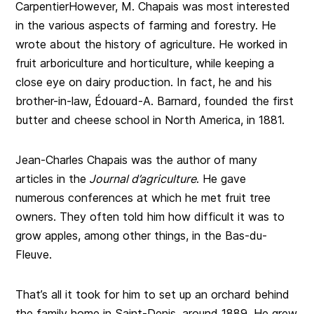
CarpentierHowever, M. Chapais was most interested
in the various aspects of farming and forestry. He
wrote about the history of agriculture. He worked in
fruit arboriculture and horticulture, while keeping a
close eye on dairy production. In fact, he and his
brother-in-law, Édouard-A. Barnard, founded the first
butter and cheese school in North America, in 1881.
Jean-Charles Chapais was the author of many
articles in the
Journal d’agriculture
. He gave
numerous conferences at which he met fruit tree
owners. They often told him how difficult it was to
grow apples, among other things, in the Bas-du-
Fleuve.
That’s all it took for him to set up an orchard behind
the family home in Saint-Denis, around 1889. He grew