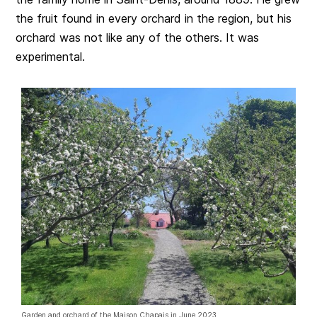
the fruit found in every orchard in the region, but his
orchard was not like any of the others. It was
experimental.
Garden and orchard of the Maison Chapais in June 2023