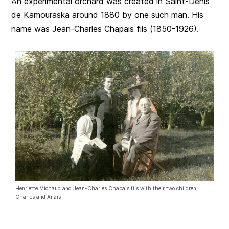
An experimental orchard was created in Saint-Denis
de Kamouraska around 1880 by one such man. His
name was Jean-Charles Chapais fils (1850-1926).
Henriette Michaud and Jean-Charles Chapais fils with their two children,
Charles and Anaïs