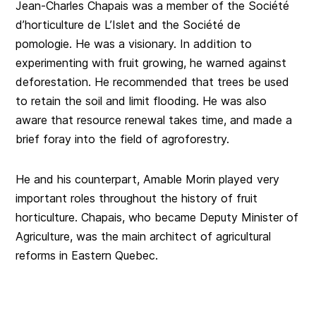
Jean-Charles Chapais was a member of the Société
d’horticulture de L’Islet and the Société de
pomologie. He was a visionary. In addition to
experimenting with fruit growing, he warned against
deforestation. He recommended that trees be used
to retain the soil and limit flooding. He was also
aware that resource renewal takes time, and made a
brief foray into the field of agroforestry.
He and his counterpart, Amable Morin played very
important roles throughout the history of fruit
horticulture. Chapais, who became Deputy Minister of
Agriculture, was the main architect of agricultural
reforms in Eastern Quebec.