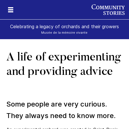
Celebrating a legacy of orchards and their growers
Musée de la mémoire vivante
A life of experimenting
and providing advice
Some people are very curious.
They always need to know more.