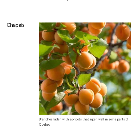
Chapais
Branches laden with apricots that ripen well in some parts of
Quebec