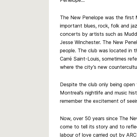
Penelope…
The New Penelope was the first 
important blues, rock, folk and ja
concerts by artists such as Mudd
Jesse Winchester. The New Pene
people. The club was located in th
Carré Saint-Louis, sometimes refe
where the city’s new countercult
Despite the club only being open f
Montreal’s nightlife and music histo
remember the excitement of seei
Now, over 50 years since The Ne
come to tell its story and to reflec
labour of love carried out by AR