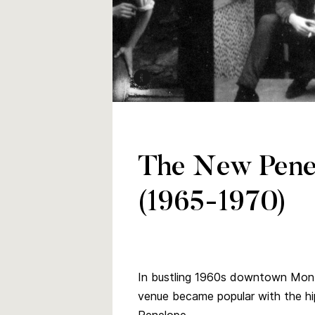
The Sidetrack, popular band in the 
Date: 1966
Credit: Melinda McCracken (photogr
The New Penel
University of Manitoba Archives col
(1965-1970)
In bustling 1960s downtown Mont
venue became popular with the hi