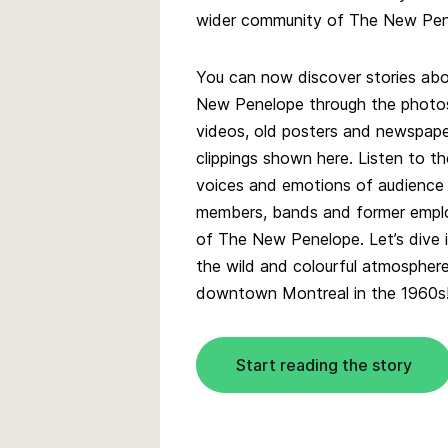
wider community of The New Pene
You can now discover stories ab
New Penelope through the photo
videos, old posters and newspap
clippings shown here. Listen to th
voices and emotions of audience
members, bands and former empl
of The New Penelope. Let’s dive 
the wild and colourful atmospher
downtown Montreal in the 1960s
Start reading the story