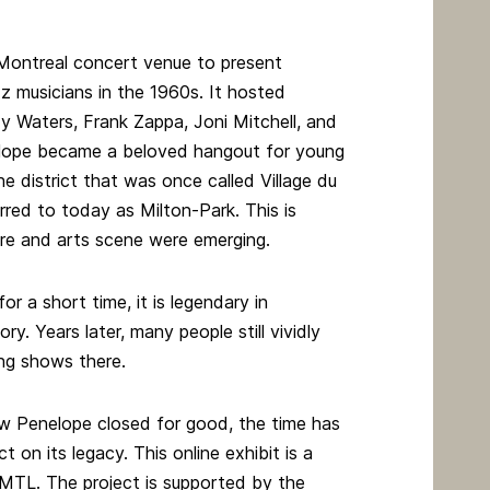
Montreal concert venue to present
zz musicians in the 1960s. It hosted
y Waters, Frank Zappa, Joni Mitchell, and
lope became a beloved hangout for young
e district that was once called Village du
rred to today as Milton-Park. This is
ure and arts scene were emerging.
or a short time, it is legendary in
ry. Years later, many people still vividly
ng shows there.
w Penelope closed for good, the time has
t on its legacy. This online exhibit is a
CMTL. The project is supported by the