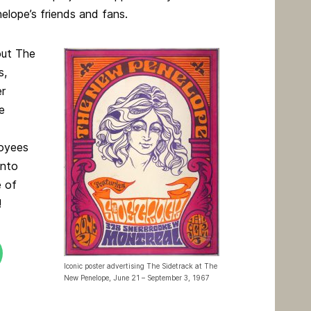
lope’s friends and fans.
out The
s,
er
e
oyees
into
e of
!
Iconic poster advertising The Sidetrack at The
New Penelope, June 21 – September 3, 1967