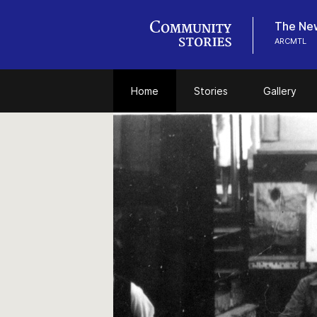
The New
ARCMTL
Home
Stories
Gallery