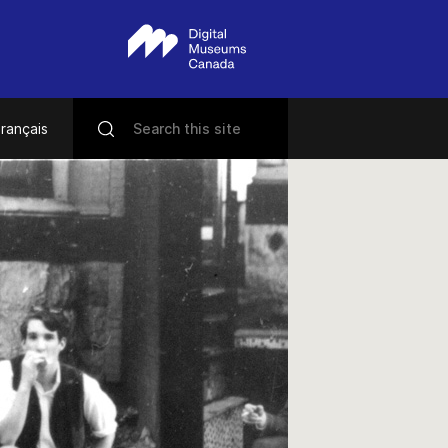
rançais