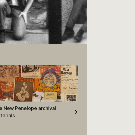
pt of contact sheet.
e New Penelope archival
terials