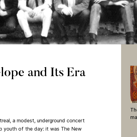
60s, posing in front of The New Penelope on Stanley Street. Excer
apher), copyright 1966
ope and Its Era
lection, Melinda McCracken fonds (A2002-043, PC 147 23)
Th
ma
real, a modest, underground concert
p youth of the day: it was The New