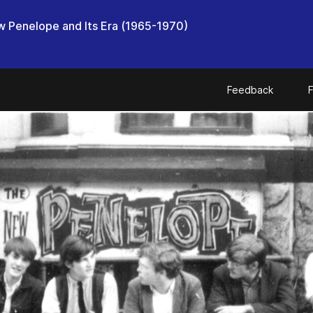
 Penelope and Its Era (1965-1970)
Feedback
F