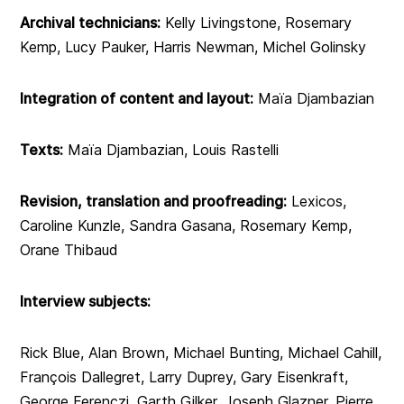
Archival technicians:
Kelly Livingstone, Rosemary
Kemp, Lucy Pauker, Harris Newman, Michel Golinsky
Integration of content and layout:
Maïa Djambazian
Texts:
Maïa Djambazian, Louis Rastelli
Revision, translation and proofreading:
Lexicos,
Caroline Kunzle, Sandra Gasana, Rosemary Kemp,
Orane Thibaud
Interview subjects:
Rick Blue, Alan Brown, Michael Bunting, Michael Cahill,
François Dallegret, Larry Duprey, Gary Eisenkraft,
George Ferenczi, Garth Gilker, Joseph Glazner, Pierre