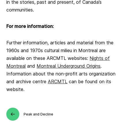
in the stories, past and present, of Canada’s
communities.
For more information:
Further information, articles and material from the
1960s and 1970s cultural milieu in Montreal are
available on these ARCMTL websites:
Nights of
Montreal
and
Montreal Underground Origins
.
Information about the non-profit arts organization
and archive centre
ARCMTL
can be found on its
website.
Peak and Decline