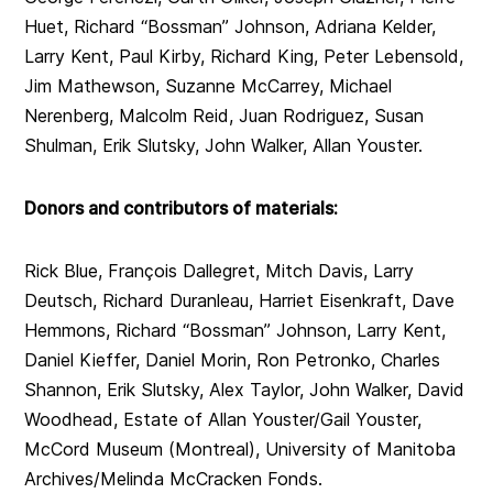
Huet, Richard “Bossman” Johnson, Adriana Kelder,
Larry Kent, Paul Kirby, Richard King, Peter Lebensold,
Jim Mathewson, Suzanne McCarrey, Michael
Nerenberg, Malcolm Reid, Juan Rodriguez, Susan
Shulman, Erik Slutsky, John Walker, Allan Youster.
Donors and contributors of materials:
Rick Blue, François Dallegret, Mitch Davis, Larry
Deutsch, Richard Duranleau, Harriet Eisenkraft, Dave
Hemmons, Richard “Bossman” Johnson, Larry Kent,
Daniel Kieffer, Daniel Morin, Ron Petronko, Charles
Shannon, Erik Slutsky, Alex Taylor, John Walker, David
Woodhead, Estate of Allan Youster/Gail Youster,
McCord Museum (Montreal), University of Manitoba
Archives/Melinda McCracken Fonds.