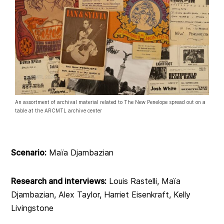
An assortment of archival material related to The New Penelope spread out on a
table at the ARCMTL archive center
Scenario:
Maïa Djambazian
Research and interviews:
Louis Rastelli, Maïa
Djambazian, Alex Taylor, Harriet Eisenkraft, Kelly
Livingstone