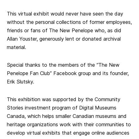
This virtual exhibit would never have seen the day
without the personal collections of former employees,
friends or fans of The New Penelope who, as did
Allan Youster, generously lent or donated archival
material.
Special thanks to the members of the “The New
Penelope Fan Club” Facebook group and its founder,
Erik Slutsky.
This exhibition was supported by the Community
Stories investment program of Digital Museums
Canada, which helps smaller Canadian museums and
heritage organizations work with their communities to
develop virtual exhibits that engage online audiences