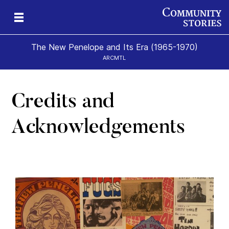
The New Penelope and Its Era (1965-1970)
ARCMTL
Credits and
eps
es
New
Acknowledgements