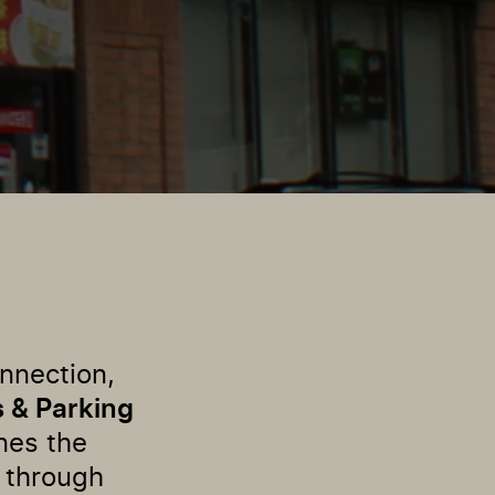
onnection,
s & Parking
nes the
 through