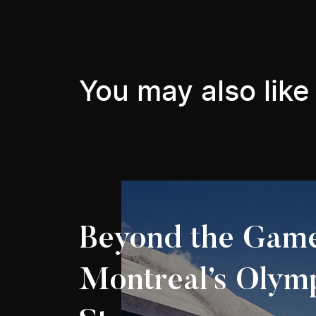
You may also like
Beyond the Game
Montreal’s Olym