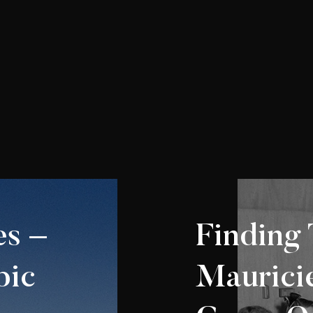
s –
Finding 
pic
Mauric