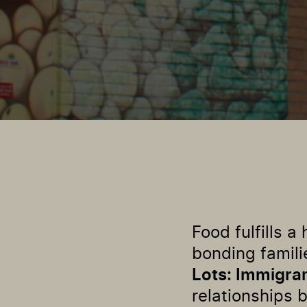
Food fulfills 
bonding famili
Lots: Immigra
relationships 