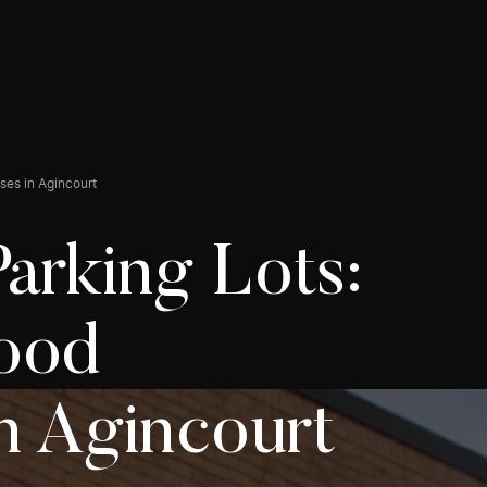
ses in Agincourt
arking Lots:
Food
n Agincourt