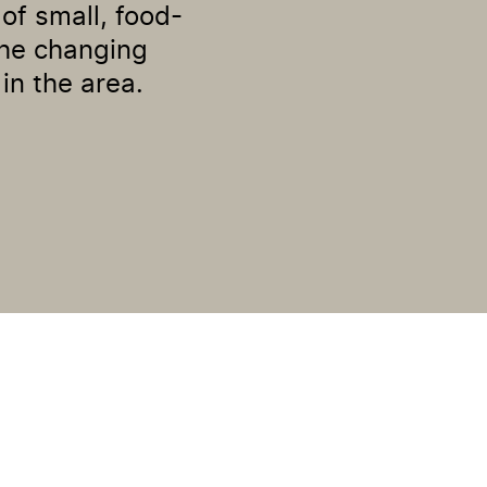
of small, food-
the changing
in the area.