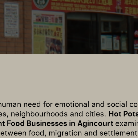
a human need for emotional and social c
es, neighbourhoods and cities.
Hot Pot
nt Food Businesses in Agincourt
exami
between food, migration and settlement