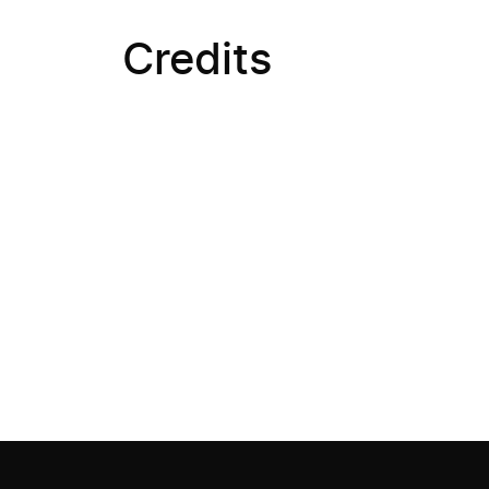
Credits