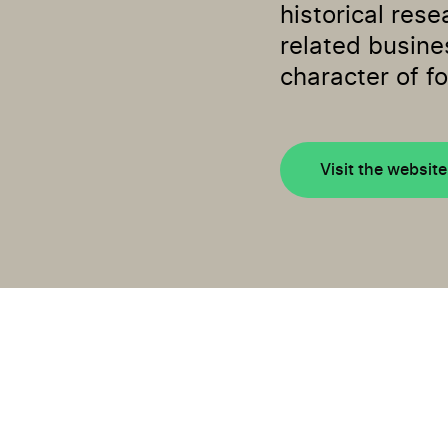
historical rese
related busine
character of fo
Visit the website