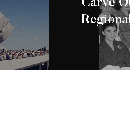
Carve Ou
Regional
Appartenance Mauricie
2026
régionale