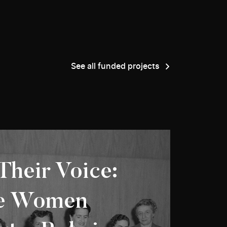
See all funded projects
Their Voice:
ie Women