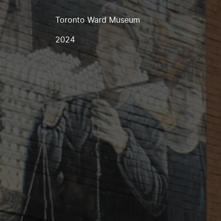
Toronto Ward Museum
2024