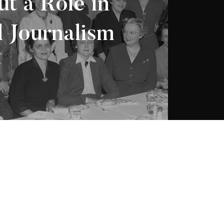
t a Role in
 Journalism
 Société d’histoire
2026