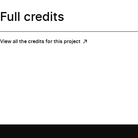
Full credits
View all the credits for this project