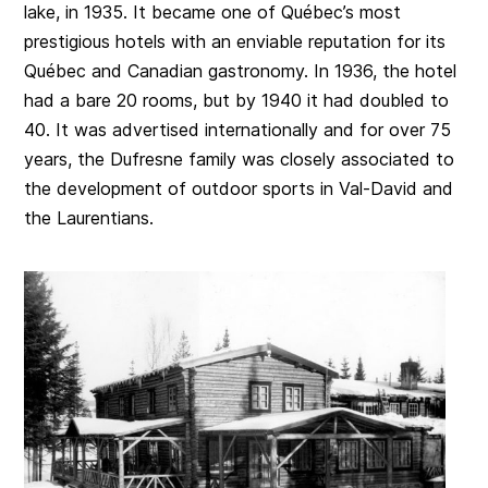
lake, in 1935. It became one of Québec’s most
prestigious hotels with an enviable reputation for its
Québec and Canadian gastronomy. In 1936, the hotel
had a bare 20 rooms, but by 1940 it had doubled to
40. It was advertised internationally and for over 75
years, the Dufresne family was closely associated to
the development of outdoor sports in Val-David and
the Laurentians.