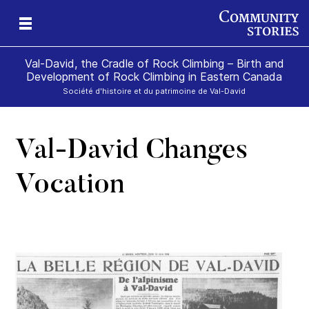
Val-David, the Cradle of Rock Climbing – Birth and
Development of Rock Climbing in Eastern Canada
Société d'histoire et du patrimoine de Val-David
Val-David Changes
gan
k
Vocation