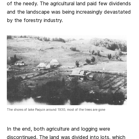
of the needy. The agricultural land paid few dividends
and the landscape was being increasingly devastated
by the forestry industry.
The shores of lake Paquin around 1930; most of the trees are gone
In the end, both agriculture and logging were
discontinued. The land was divided into lots, which