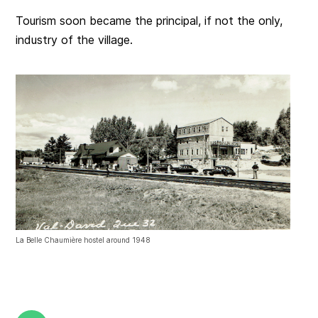
Tourism soon became the principal, if not the only,
industry of the village.
La Belle Chaumière hostel around 1948