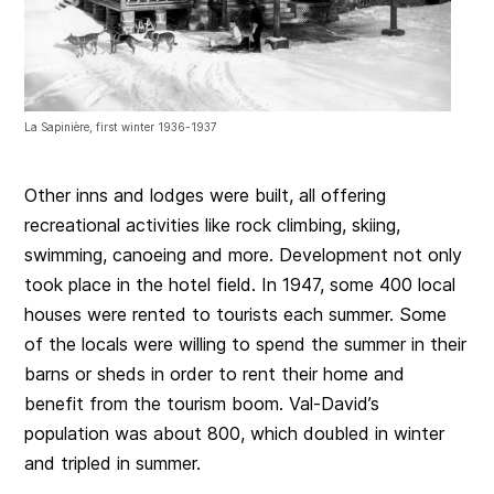
La Sapinière, first winter 1936-1937
Other inns and lodges were built, all offering
recreational activities like rock climbing, skiing,
swimming, canoeing and more. Development not only
took place in the hotel field. In 1947, some 400 local
houses were rented to tourists each summer. Some
of the locals were willing to spend the summer in their
barns or sheds in order to rent their home and
benefit from the tourism boom. Val-David’s
population was about 800, which doubled in winter
and tripled in summer.