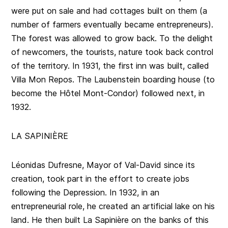
were put on sale and had cottages built on them (a
number of farmers eventually became entrepreneurs).
The forest was allowed to grow back. To the delight
of newcomers, the tourists, nature took back control
of the territory. In 1931, the first inn was built, called
Villa Mon Repos. The Laubenstein boarding house (to
become the Hôtel Mont-Condor) followed next, in
1932.
LA SAPINIÈRE
Léonidas Dufresne, Mayor of Val-David since its
creation, took part in the effort to create jobs
following the Depression. In 1932, in an
entrepreneurial role, he created an artificial lake on his
land. He then built La Sapinière on the banks of this