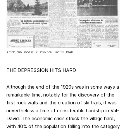
Article published in Le Devoir on June 10, 1948
THE DEPRESSION HITS HARD
Although the end of the 1920s was in some ways a
remarkable time, notably for the discovery of the
first rock walls and the creation of ski trails, it was
nevertheless a time of considerable hardship in Val-
David. The economic crisis struck the village hard,
with 40% of the population falling into the category