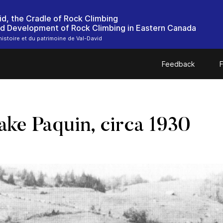
id, the Cradle of Rock Climbing
nd Development of Rock Climbing in Eastern Canada
histoire et du patrimoine de Val-David
Feedback
F
ake Paquin, circa 1930