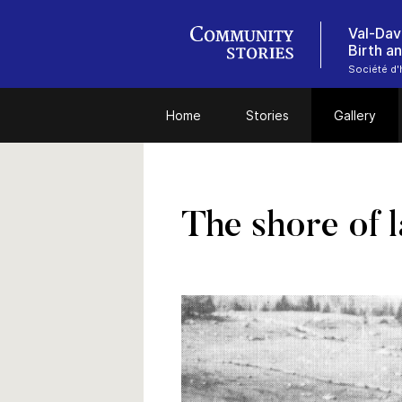
Val-Dav
Birth a
Société d'
Home
Stories
Gallery
The shore of l