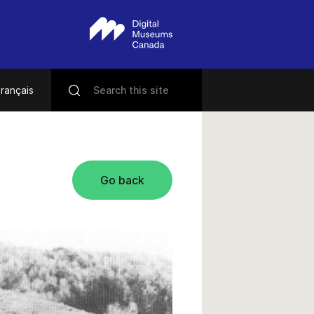
rançais
Go back