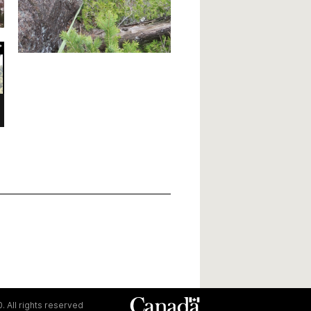
. All rights reserved