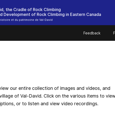
id, the Cradle of Rock Climbing
nd Development of Rock Climbing in Eastern Canada
histoire et du patrimoine de Val-David
Feedback
F
iew our entire collection of images and videos, and
village of Val-David. Click on the various items to vie
ptions, or to listen and view video recordings.