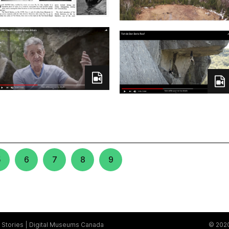
5
6
7
8
9
Stories
Digital Museums Canada
© 2020