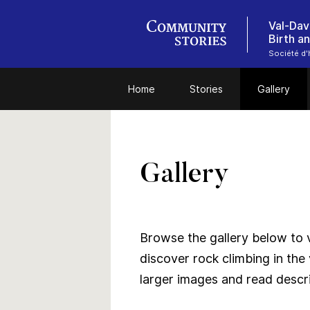
Val-Dav
Birth a
Société d'
Home
Stories
Gallery
Gallery
Browse the gallery below to v
discover rock climbing in the 
larger images and read descri