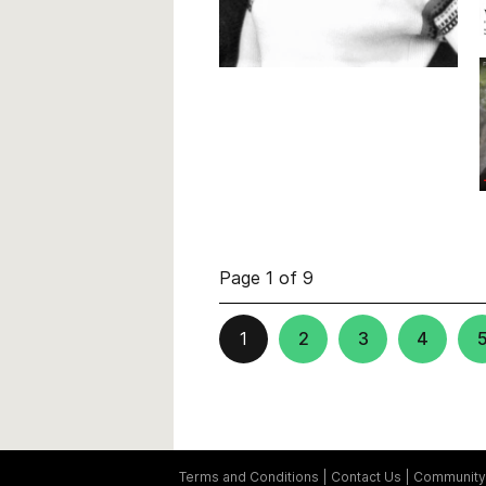
Page 1 of 9
1
2
3
4
Terms and Conditions
Contact Us
Community 