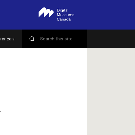
rançais
w