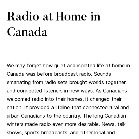
Radio at Home in
Canada
We may forget how quiet and isolated life at home in
Canada was before broadcast radio. Sounds
emanating from radio sets brought worlds together
and connected listeners in new ways. As Canadians
welcomed radio into their homes, it changed their
nation. It provided a lifeline that connected rural and
urban Canadians to the country. The long Canadian
winters made radio even more desirable. News, talk
shows, sports broadcasts, and other local and