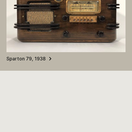
Sparton 79, 1938
Terms and Conditions
Contact Us
Community Stories
Digital Museums Canada
© 2024. All rights reserved