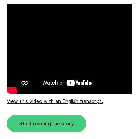
View this video with an English transcript.
Start reading the story