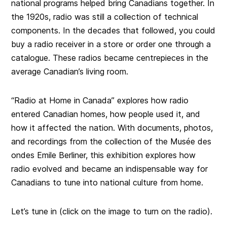
national programs helped bring Canadians together. In
the 1920s, radio was still a collection of technical
components. In the decades that followed, you could
buy a radio receiver in a store or order one through a
catalogue. These radios became centrepieces in the
average Canadian’s living room.
“Radio at Home in Canada” explores how radio
entered Canadian homes, how people used it, and
how it affected the nation. With documents, photos,
and recordings from the collection of the Musée des
ondes Emile Berliner, this exhibition explores how
radio evolved and became an indispensable way for
Canadians to tune into national culture from home.
Let’s tune in (click on the image to turn on the radio).