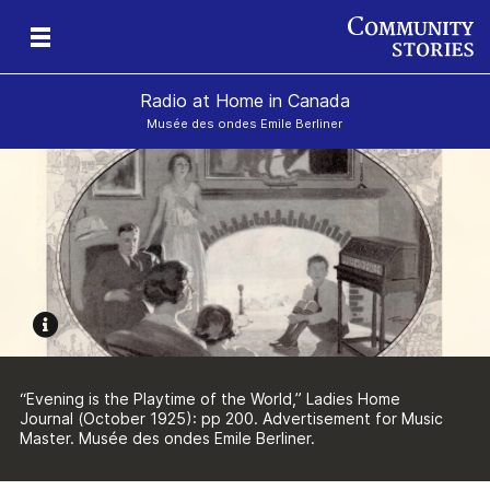
Radio at Home in Canada
Musée des ondes Emile Berliner
“Evening is the Playtime of the World,” Ladies Home
Journal (October 1925): pp 200. Advertisement for Music
Master. Musée des ondes Emile Berliner.