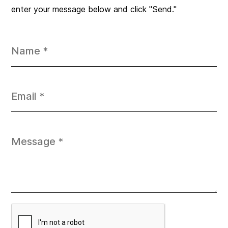
enter your message below and click "Send."