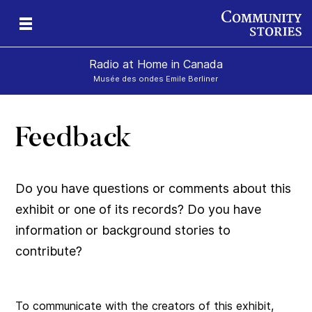
Radio at Home in Canada
Musée des ondes Emile Berliner
Feedback
Do you have questions or comments about this
exhibit or one of its records? Do you have
information or background stories to
contribute?
To communicate with the creators of this exhibit,