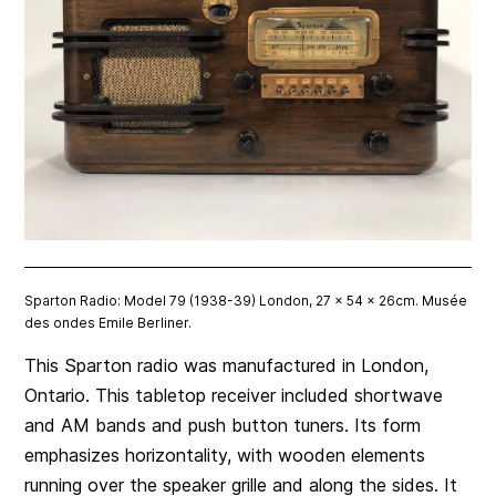
Sparton Radio: Model 79 (1938-39) London, 27 x 54 x 26cm. Musée
des ondes Emile Berliner.
This Sparton radio was manufactured in London,
Ontario. This tabletop receiver included shortwave
and AM bands and push button tuners. Its form
emphasizes horizontality, with wooden elements
running over the speaker grille and along the sides. It