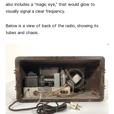
also includes a “magic eye,” that would glow to
visually signal a clear frequency.
Below is a view of back of the radio, showing its
tubes and chasis.