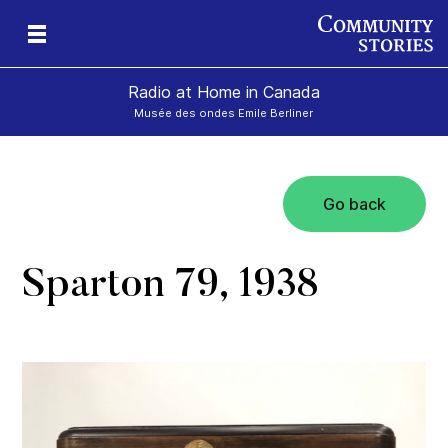
Radio at Home in Canada
Musée des ondes Emile Berliner
Go back
Sparton 79, 1938