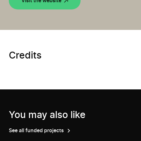
Visit the website
Credits
You may also like
See all funded projects