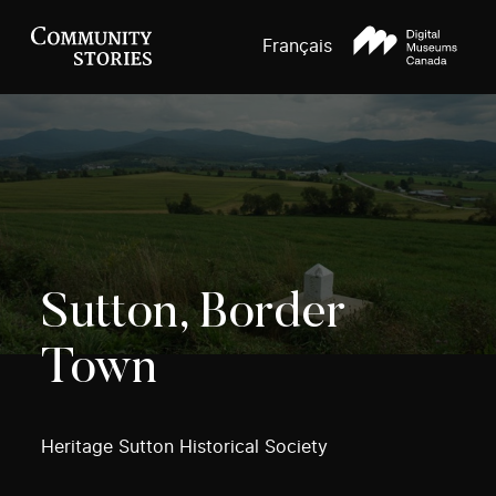
Français
Sutton, Border
Town
Heritage Sutton Historical Society