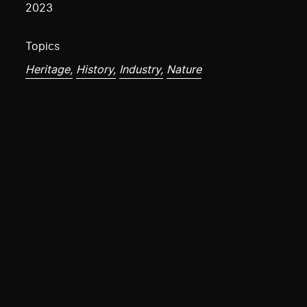
2023
Topics
Heritage,
History,
Industry,
Nature