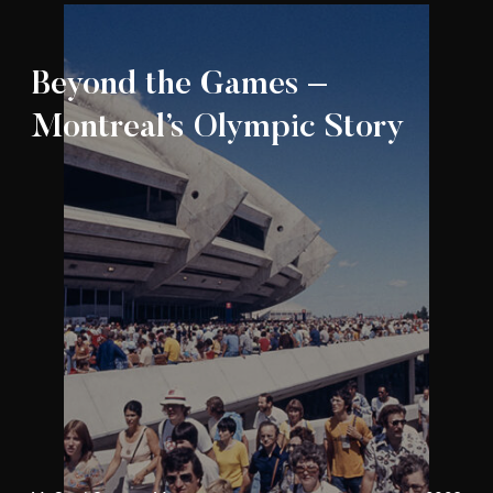
Beyond the Games –
Montreal’s Olympic Story