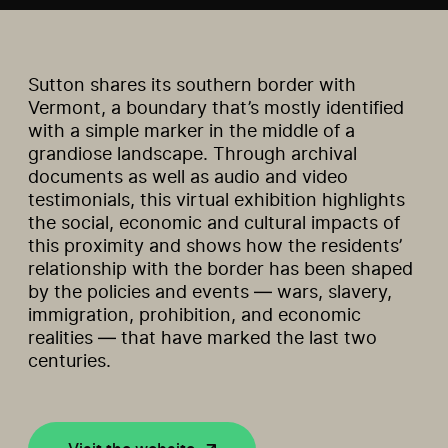
Sutton shares its southern border with
Vermont, a boundary that’s mostly identified
with a simple marker in the middle of a
grandiose landscape. Through archival
documents as well as audio and video
testimonials, this virtual exhibition highlights
the social, economic and cultural impacts of
this proximity and shows how the residents’
relationship with the border has been shaped
by the policies and events — wars, slavery,
immigration, prohibition, and economic
realities — that have marked the last two
centuries.