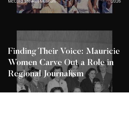
McCord Stewart Museum
2026
Finding Their Voice: Mauricie
Women Carve Out a Role in
Regional Journalism