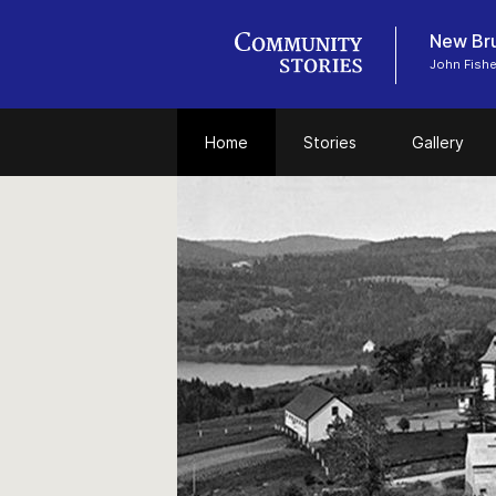
New Bru
John Fish
Home
Stories
Gallery