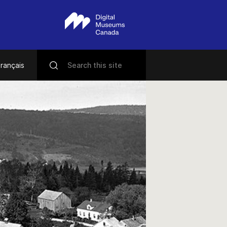
rançais