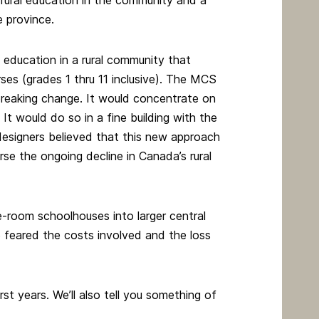
rural education in the community and a
 province.
c education in a rural community that
es (grades 1 thru 11 inclusive). The MCS
breaking change. It would concentrate on
 It would do so in a fine building with the
designers believed that this new approach
rse the ongoing decline in Canada’s rural
-room schoolhouses into larger central
 feared the costs involved and the loss
irst years. We’ll also tell you something of