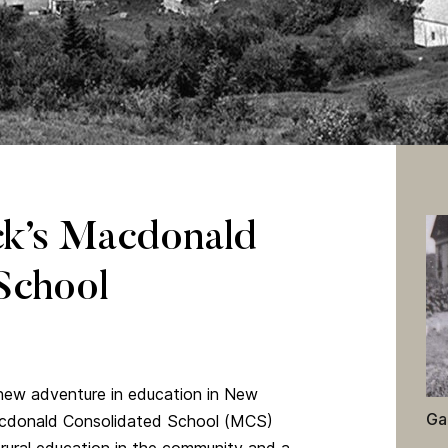
d the surrounding village.
k’s Macdonald
School
 new adventure in education in New
Ga
acdonald Consolidated School (MCS)