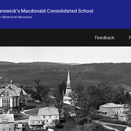
nswick's Macdonald Consolidated School
er Memorial Museum
Feedback
F