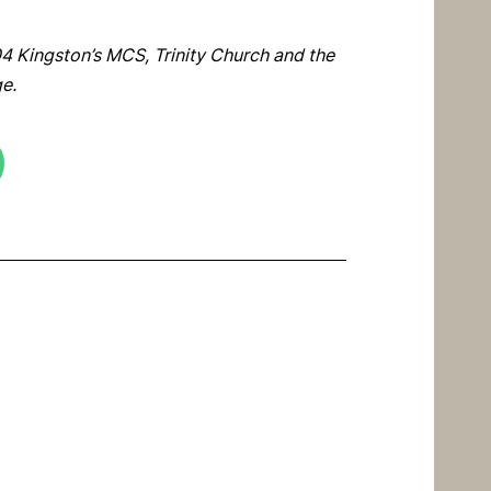
4 Kingston’s MCS, Trinity Church and the
ge.