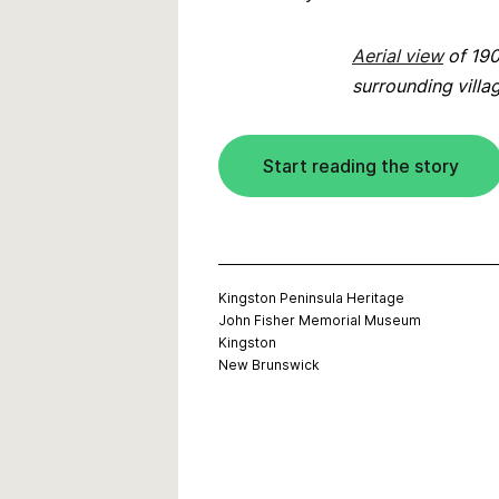
Aerial view
of 190
surrounding villa
Start reading the story
Kingston Peninsula Heritage
John Fisher Memorial Museum
Kingston
New Brunswick