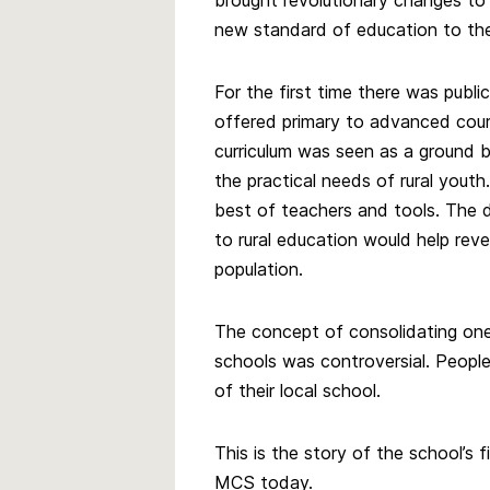
brought revolutionary changes to 
new standard of education to the
For the first time there was publi
offered primary to advanced cours
curriculum was seen as a ground 
the practical needs of rural youth.
best of teachers and tools. The 
to rural education would help reve
population.
The concept of consolidating one
schools was controversial. People
of their local school.
This is the story of the school’s f
MCS today.