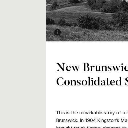
Aerial view of MCS, Trinity Church an
Kingston 1904
PANB P210-2864
New Brunswic
Consolidated 
This is the remarkable story of a
Brunswick. In 1904 Kingston’s M