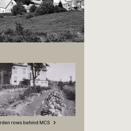
rden rows behind MCS