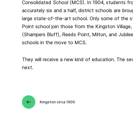
Consolidated School (MCS). In 1904, students fr
accurately six and a half, district schools are bro
large state-of-the-art school. Only some of the 
Point school join those from the Kingston Village,
(Shampers Bluff), Reeds Point, Milton, and Jubil
schools in the move to MCS.
They will receive a new kind of education. The sev
next.
Kingston circa 1900