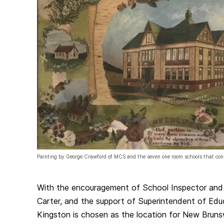
Painting by George Crawford of MCS and the seven one room schools that con
With the encouragement of School Inspector and 
Carter, and the support of Superintendent of Educ
Kingston is chosen as the location for New Brun