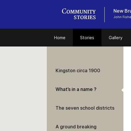
New Bru
John Fish
Home
Stories
Gallery
Kingston circa 1900
What’s in a name ?
The seven school districts
A ground breaking