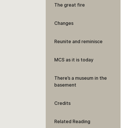
The great fire
Changes
Reunite and reminisce
MCS as it is today
There’s a museum in the
basement
Credits
Related Reading