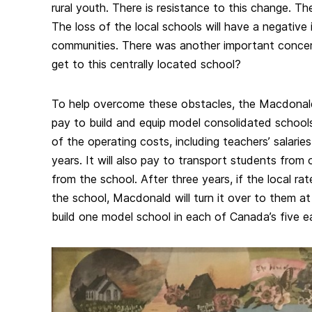
rural youth. There is resistance to this change. Th
The loss of the local schools will have a negative
communities. There was another important concer
get to this centrally located school?
To help overcome these obstacles, the Macdonald
pay to build and equip model consolidated school
of the operating costs, including teachers’ salaries
years. It will also pay to transport students from o
from the school. After three years, if the local ra
the school, Macdonald will turn it over to them at
build one model school in each of Canada’s five e