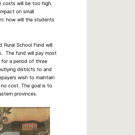
e costs will be too high.
 impact on small
n: how will the students
 Rural School Fund will
s. The fund will pay most
 for a period of three
utlying districts to and
tepayers wish to maintain
 no cost. The goal is to
astern provinces.