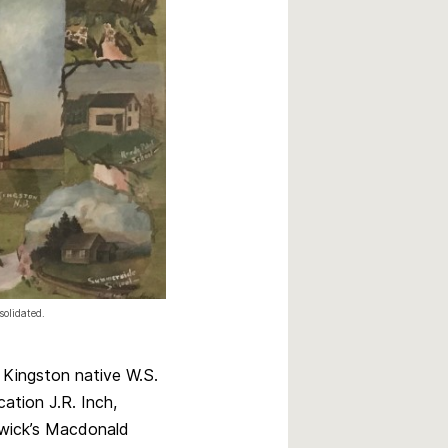
solidated.
Kingston native W.S.
ation J.R. Inch,
swick’s Macdonald