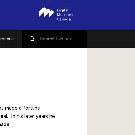
rançais
has made a fortune
l. In his later years he
nada.