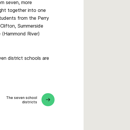
om seven, more
ught together into one
students from the Perry
 Clifton, Summerside
ee (Hammond River)
en district schools are
The seven school
districts