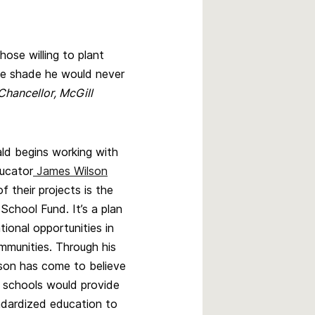
ose willing to plant
e shade he would never
Chancellor, McGill
d begins working with
ucator
James Wilson
f their projects is the
chool Fund. It’s a plan
ional opportunities in
mmunities. Through his
son has come to believe
l schools would provide
ndardized education to