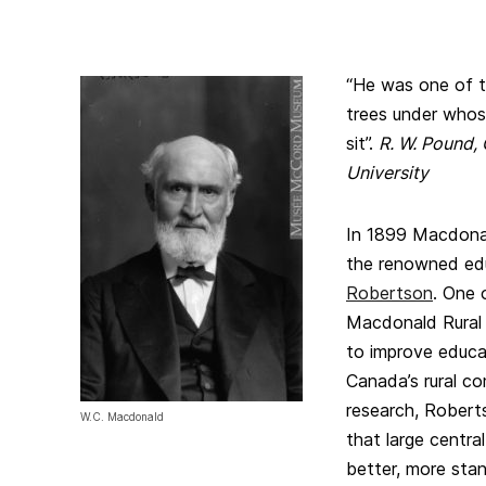
“He was one of th
trees under whos
sit”.
R. W. Pound, 
University
In 1899 Macdonal
the renowned ed
Robertson
. One o
Macdonald Rural S
to improve educat
Canada’s rural co
research, Robert
W.C. Macdonald
that large centra
better, more sta