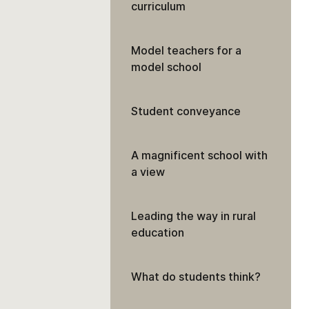
curriculum
Model teachers for a
model school
Student conveyance
A magnificent school with
a view
Leading the way in rural
education
What do students think?