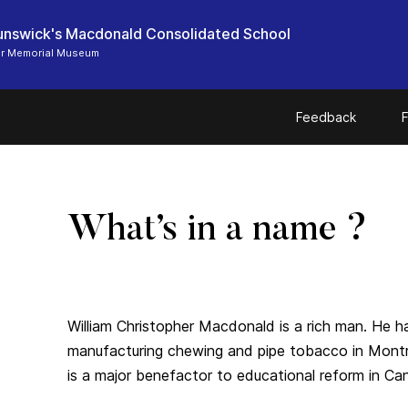
nswick's Macdonald Consolidated School
er Memorial Museum
Feedback
F
What’s in a name ?
William Christopher Macdonald is a rich man. He 
manufacturing chewing and pipe tobacco in Montrea
is a major benefactor to educational reform in Ca