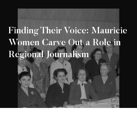
Finding Their Voice: Mauricie
Women Carve Out a Role in
Regional Journalism