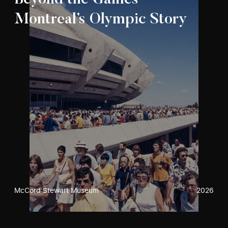
Beyond the Games –
Montreal’s Olympic Story
McCord Stewart Museum
2026