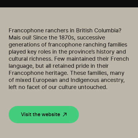
Francophone ranchers in British Columbia?
Mais oui! Since the 1870s, successive
generations of francophone ranching families
played key roles in the province’s history and
cultural richness. Few maintained their French
language, but all retained pride in their
Francophone heritage. These families, many
of mixed European and Indigenous ancestry,
left no facet of our culture untouched.
Visit the website