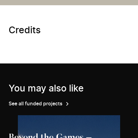
Credits
You may also like
See all funded projects