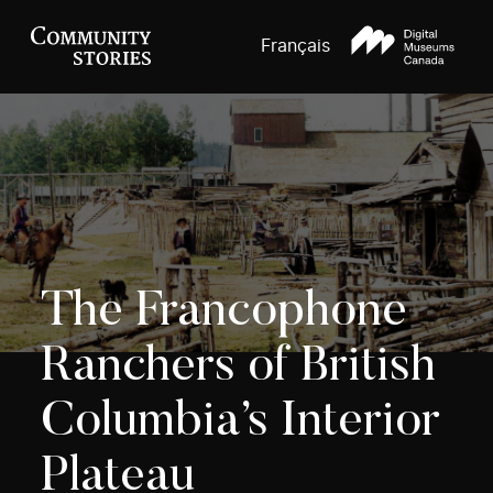
Français
The Francophone
Ranchers of British
Columbia’s Interior
Plateau