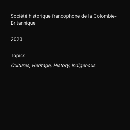
Société historique francophone de la Colombie-
Britannique
2023
Topics
Cultures,
Heritage,
History,
Indigenous