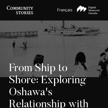
Français
From Ship to
Shore: Exploring
Oshawa's
Relationship with