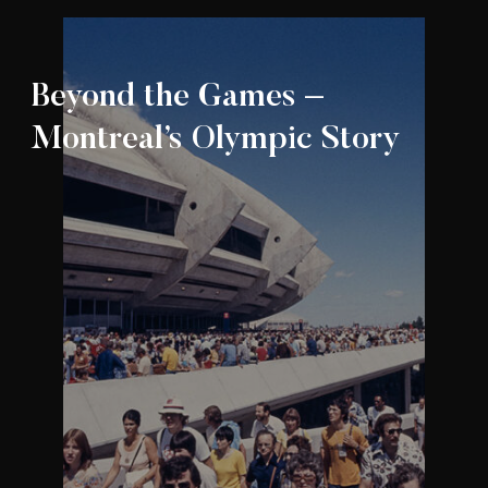
Beyond the Games –
Montreal’s Olympic Story