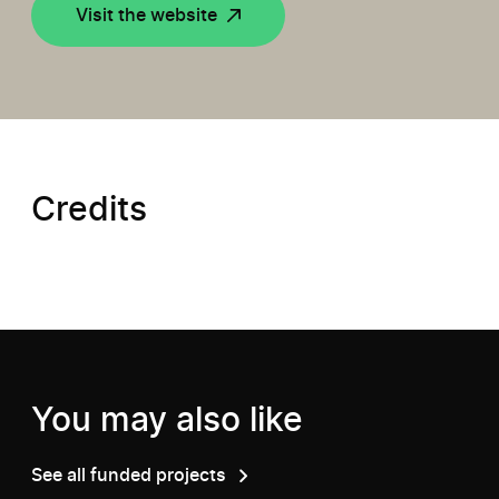
Visit the website
Credits
You may also like
See all funded projects