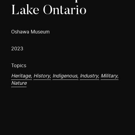
Lake Ontario
Oshawa Museum
2023
Topics
Heritage,
History,
Indigenous,
Industry,
Military,
Nature