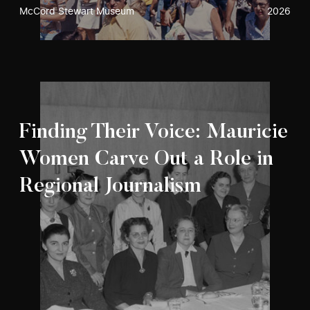
McCord Stewart Museum
2026
Finding Their Voice: Mauricie
Women Carve Out a Role in
Regional Journalism