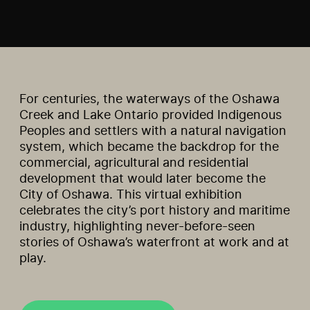
For centuries, the waterways of the Oshawa
Creek and Lake Ontario provided Indigenous
Peoples and settlers with a natural navigation
system, which became the backdrop for the
commercial, agricultural and residential
development that would later become the
City of Oshawa. This virtual exhibition
celebrates the city’s port history and maritime
industry, highlighting never-before-seen
stories of Oshawa’s waterfront at work and at
play.