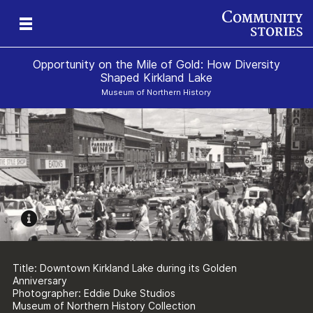
Opportunity on the Mile of Gold: How Diversity
Shaped Kirkland Lake
Museum of Northern History
s
Title: Downtown Kirkland Lake during its Golden
Anniversary
Photographer: Eddie Duke Studios
Museum of Northern History Collection