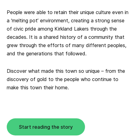
People were able to retain their unique culture even in
a ‘melting pot’ environment, creating a strong sense
of civic pride among Kirkland Lakers through the
decades. It is a shared history of a community that
grew through the efforts of many different peoples,
and the generations that followed.
Discover what made this town so unique – from the
discovery of gold to the people who continue to
make this town their home.
Start reading the story