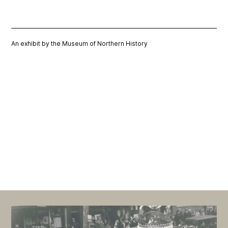
An exhibit by the Museum of Northern History