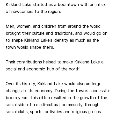
Kirkland Lake started as a boomtown with an influx
of newcomers to the region.
Men, women, and children from around the world
brought their culture and traditions, and would go on
to shape Kirkland Lake’s identity as much as the
town would shape theirs.
Their contributions helped to make Kirkland Lake a
social and economic ‘hub of the north’.
Over its history, Kirkland Lake would also undergo
changes to its economy. During the town’s successful
boom years, this often resulted in the growth of the
social side of a multi-cultural community, through
social clubs, sports, activities and religious groups.