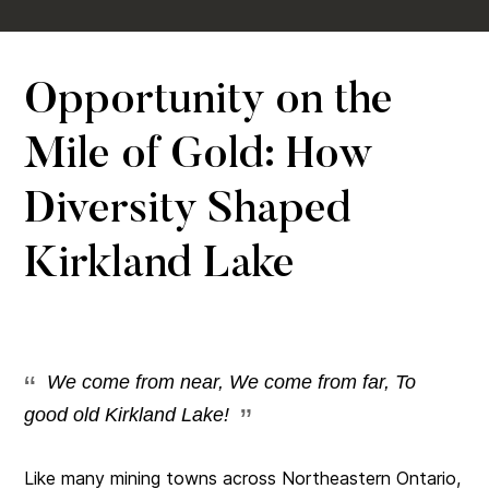
Opportunity on the
Mile of Gold: How
Diversity Shaped
Kirkland Lake
We come from near, We come from far, To
good old Kirkland Lake!
Like many mining towns across Northeastern Ontario,