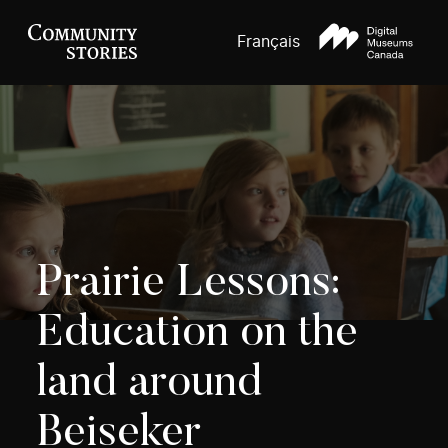
Français
Prairie Lessons:
Education on the
land around
Beiseker