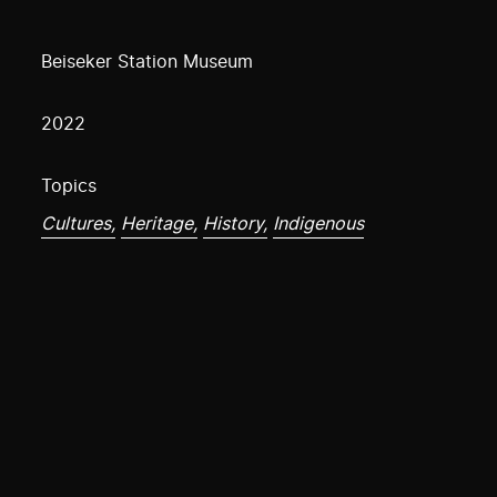
Beiseker Station Museum
2022
Topics
Cultures,
Heritage,
History,
Indigenous