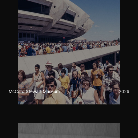
McCord Stewart Museum
2026