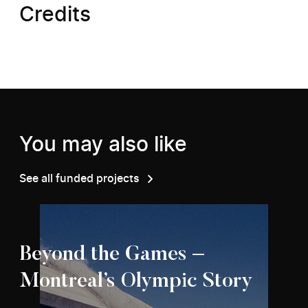
Credits
You may also like
See all funded projects
Beyond the Games –
Montreal’s Olympic Story