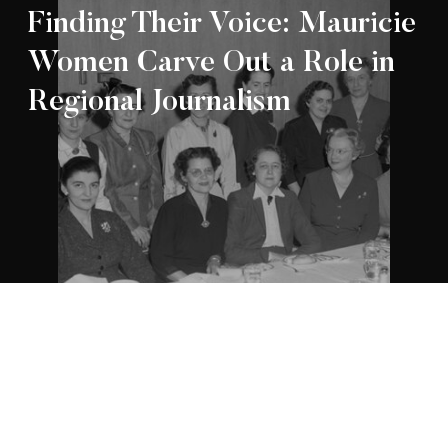
Finding Their Voice: Mauricie
Women Carve Out a Role in
Regional Journalism
Appartenance Mauricie Société d’histoire
2026
régionale