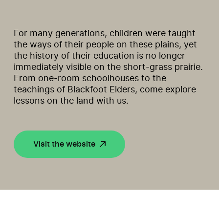
For many generations, children were taught
the ways of their people on these plains, yet
the history of their education is no longer
immediately visible on the short-grass prairie.
From one-room schoolhouses to the
teachings of Blackfoot Elders, come explore
lessons on the land with us.
Visit the website