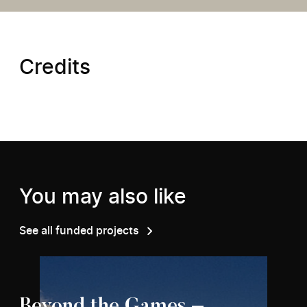
Credits
You may also like
See all funded projects