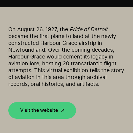
On August 26, 1927, the
Pride of Detroit
became the first plane to land at the newly
constructed Harbour Grace airstrip in
Newfoundland. Over the coming decades,
Harbour Grace would cement its legacy in
aviation lore, hosting 20 transatlantic flight
attempts. This virtual exhibition tells the story
of aviation in this area through archival
records, oral histories, and artifacts.
Visit the website