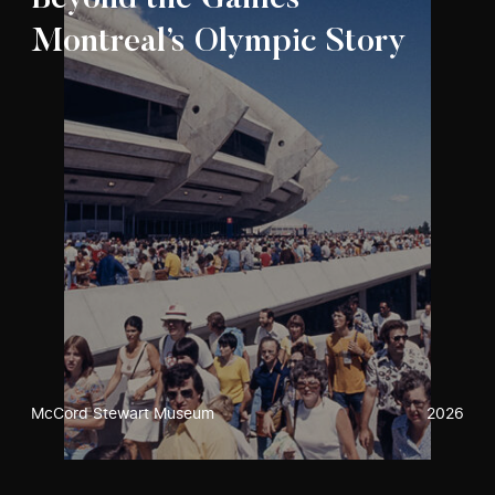
Beyond the Games –
Montreal’s Olympic Story
McCord Stewart Museum
2026