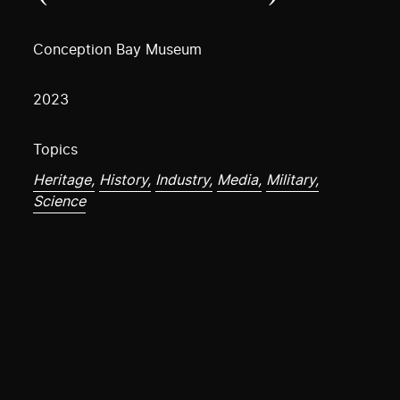
Conception Bay Museum
2023
Topics
Heritage,
History,
Industry,
Media,
Military,
Science