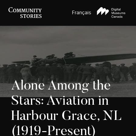
Français
Alone Among the
Stars: Aviation in
Harbour Grace, NL
(1919-Present)