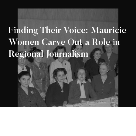
Finding Their Voice: Mauricie
Women Carve Out a Role in
Regional Journalism