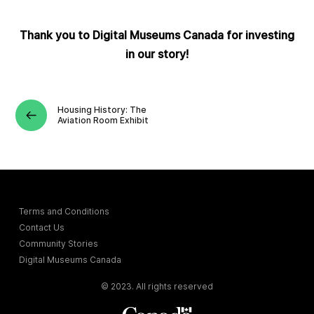
Thank you to Digital Museums Canada for investing
in our story!
Housing History: The
Aviation Room Exhibit
Terms and Conditions
Contact Us
Community Stories
Digital Museums Canada
© 2023. All rights reserved