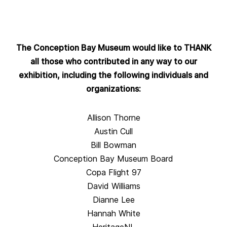
The Conception Bay Museum would like to THANK
all those who contributed in any way to our
exhibition, including the following individuals and
organizations:
Allison Thorne
Austin Cull
Bill Bowman
Conception Bay Museum Board
Copa Flight 97
David Williams
Dianne Lee
Hannah White