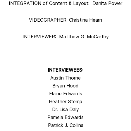
INTEGRATION of Content & Layout: Danita Power
VIDEOGRAPHER: Christina Hearn
INTERVIEWER: Matthew G. McCarthy
INTERVIEWEES:
Austin Thorne
Bryan Hood
Elaine Edwards
Heather Stemp
Dr. Lisa Daly
Pamela Edwards
Patrick J. Collins