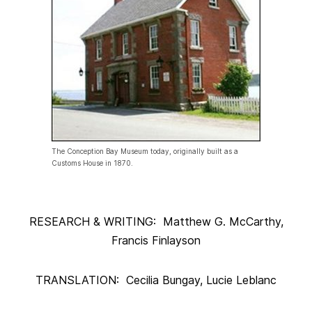
The Conception Bay Museum today, originally built as a
Customs House in 1870.
RESEARCH & WRITING: Matthew G. McCarthy,
Francis Finlayson
TRANSLATION: Cecilia Bungay, Lucie Leblanc