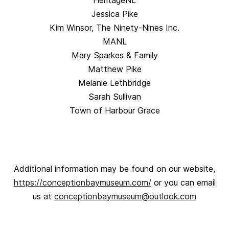
HeritageNL
Jessica Pike
Kim Winsor, The Ninety-Nines Inc.
MANL
Mary Sparkes & Family
Matthew Pike
Melanie Lethbridge
Sarah Sullivan
Town of Harbour Grace
Additional information may be found on our website,
https://conceptionbaymuseum.com/
or you can email
us at
conceptionbaymuseum@outlook.com