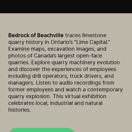
Bedrock of Beachville
traces limestone
quarry history in Ontario’s “Lime Capital.”
Examine maps, excavation images, and
photos of Canada’s largest open-face
quarries. Explore quarry machinery evolution
and discover the experiences of employees
including drill operators, truck drivers, and
managers. Listen to audio recordings from
former employees and watch a contemporary
quarry explosion. This virtual exhibition
celebrates local, industrial and natural
histories.