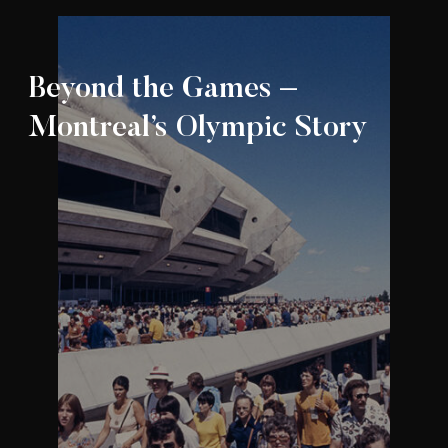
Beyond the Games –
Montreal’s Olympic Story