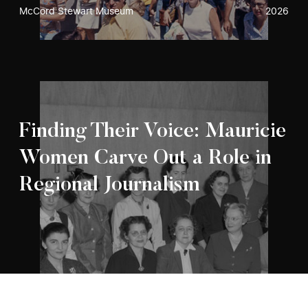
McCord Stewart Museum
2026
Finding Their Voice: Mauricie
Women Carve Out a Role in
Regional Journalism