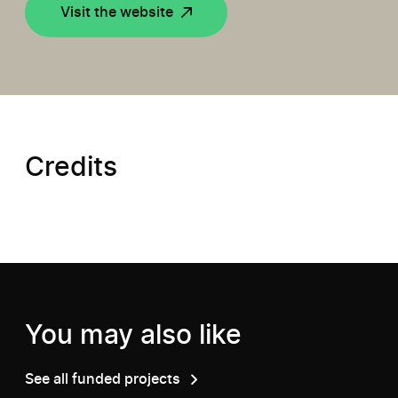
Visit the website
Credits
You may also like
See all funded projects