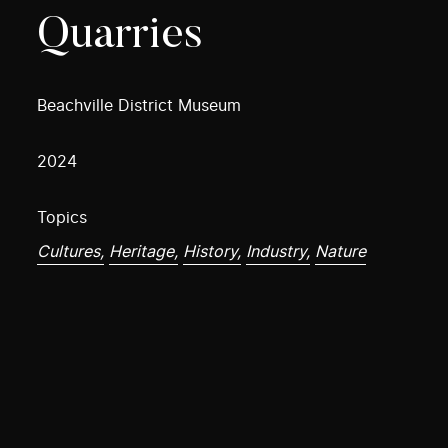
Quarries
Beachville District Museum
2024
Topics
Cultures,
Heritage,
History,
Industry,
Nature