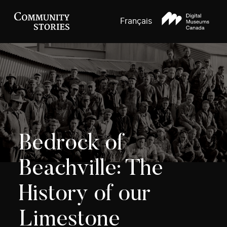
Français
Bedrock of
Beachville: The
History of our
Limestone