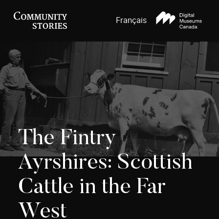
Français
The Fintry
Ayrshires: Scottish
Cattle in the Far
West