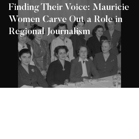
Finding Their Voice: Mauricie
Women Carve Out a Role in
Regional Journalism
Appartenance Mauricie Société d’histoire
2026
régionale