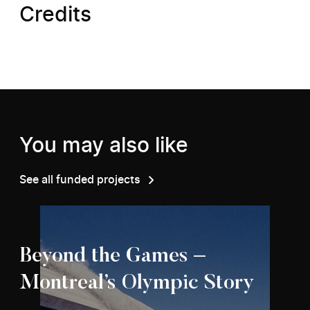
Credits
You may also like
See all funded projects
Beyond the Games –
Montreal’s Olympic Story