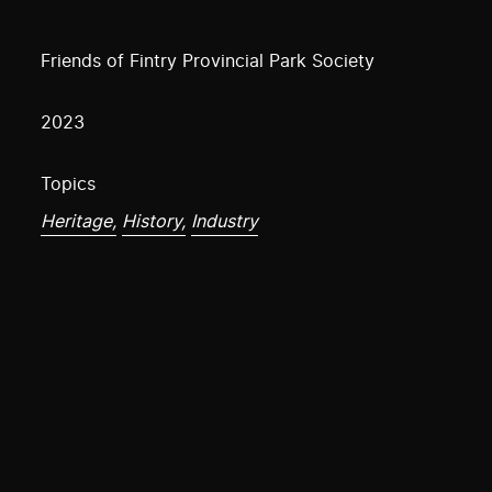
Friends of Fintry Provincial Park Society
2023
Topics
Heritage,
History,
Industry