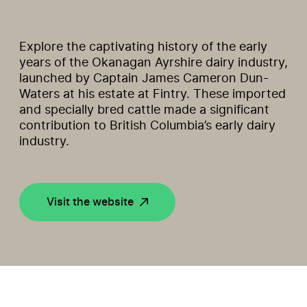
Explore the captivating history of the early
years of the Okanagan Ayrshire dairy industry,
launched by Captain James Cameron Dun-
Waters at his estate at Fintry. These imported
and specially bred cattle made a significant
contribution to British Columbia’s early dairy
industry.
Visit the website