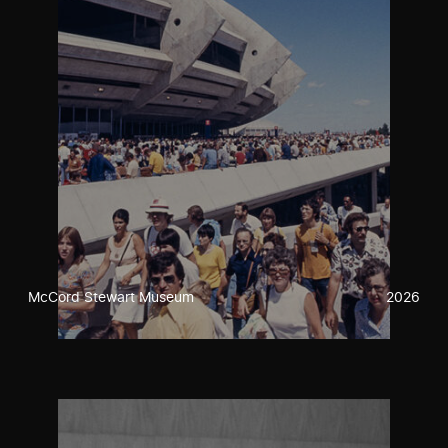
McCord Stewart Museum
2026