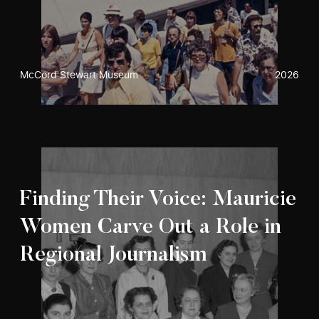
McCord Stewart Museum
2026
Finding Their Voice: Mauricie
Women Carve Out a Role in
Regional Journalism