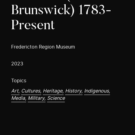
Brunswick) 1783-
Present
Fredericton Region Museum
2023
Topics
Art,
Cultures,
Heritage,
History,
Indigenous,
Media,
Military,
Science