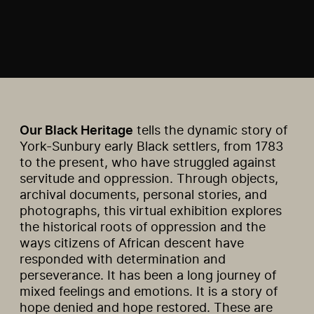
Our Black Heritage
tells the dynamic story of
York-Sunbury early Black settlers, from 1783
to the present, who have struggled against
servitude and oppression. Through objects,
archival documents, personal stories, and
photographs, this virtual exhibition explores
the historical roots of oppression and the
ways citizens of African descent have
responded with determination and
perseverance. It has been a long journey of
mixed feelings and emotions. It is a story of
hope denied and hope restored. These are