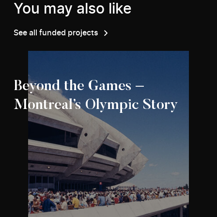
You may also like
See all funded projects
Beyond the Games –
Montreal’s Olympic Story