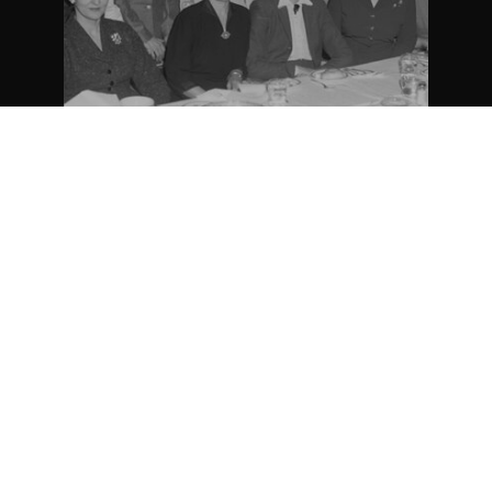
Appartenance Mauricie Société d’histoire
2026
régionale