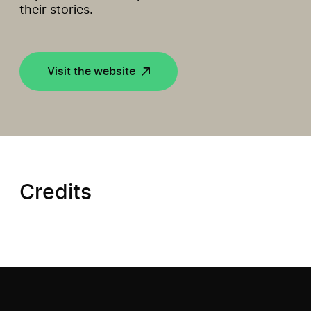
their stories.
Visit the website
Credits