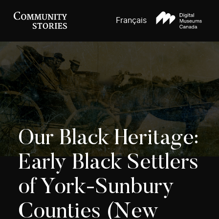
Français
Our Black Heritage:
Early Black Settlers
of York-Sunbury
Counties (New