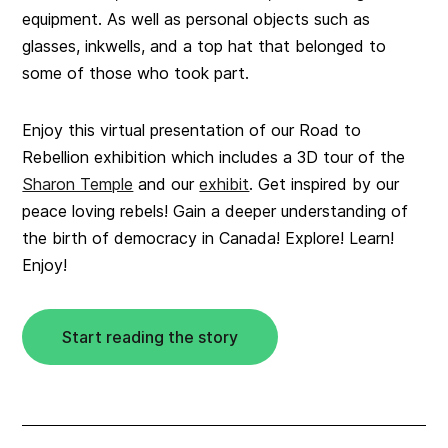
equipment. As well as personal objects such as
glasses, inkwells, and a top hat that belonged to
some of those who took part.
Enjoy this virtual presentation of our Road to
Rebellion exhibition which includes a 3D tour of the
Sharon Temple
and our
exhibit
. Get inspired by our
peace loving rebels! Gain a deeper understanding of
the birth of democracy in Canada! Explore! Learn!
Enjoy!
Start reading the story