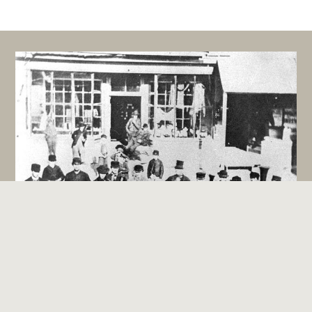
Sharon Band