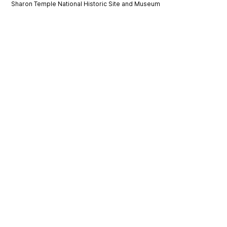
Sharon Temple National Historic Site and Museum