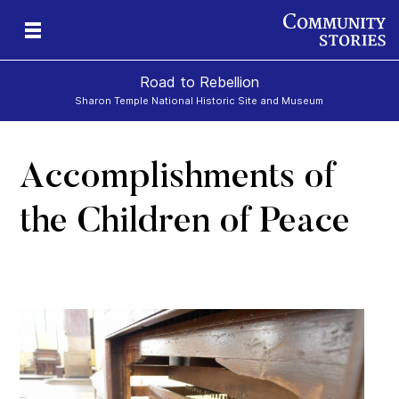
Road to Rebellion
Sharon Temple National Historic Site and Museum
Accomplishments of
ron
cy
the Children of Peace