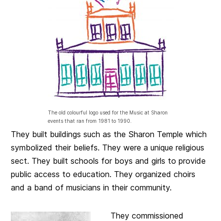
The old colourful logo used for the Music at Sharon
events that ran from 1981 to 1990.
They built buildings such as the Sharon Temple which
symbolized their beliefs. They were a unique religious
sect
. They built schools for boys and girls to provide
public access to education. They organized choirs
and a band of musicians in their community.
They commissioned