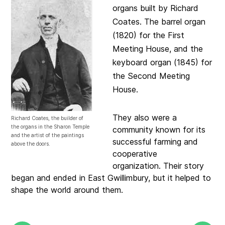
organs built by Richard
Coates. The barrel organ
(1820) for the First
Meeting House, and the
keyboard organ (1845) for
the Second Meeting
House.
They also were a
Richard Coates, the builder of
the organs in the Sharon Temple
community known for its
and the artist of the paintings
successful farming and
above the doors.
cooperative
organization.
Their story
began and ended in East Gwillimbury, but it helped to
shape the world around them.