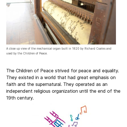
A close up view of the mechanical organ built in 1820 by Richard Coates and
used by the Children of Peace.
The Children of Peace strived for peace and equality.
They existed in a world that had great emphasis on
faith and the supernatural
.
They operated as an
independent religious organization until the end of the
19th century
.