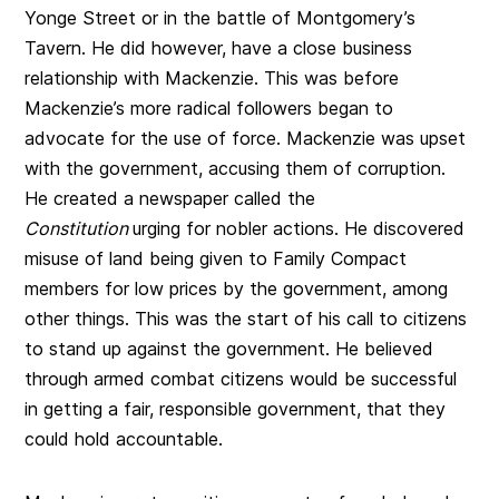
Yonge Street or in the battle of Montgomery’s
Tavern. He did however, have a close business
relationship with Mackenzie. This was before
Mackenzie’s more radical followers began to
advocate for the use of force. Mackenzie was upset
with the government, accusing them of corruption.
He created a newspaper called the
Constitution
urging for nobler actions. He discovered
misuse of land being given to Family Compact
members for low prices by the government, among
other things. This was the start of his call to citizens
to stand up against the government. He believed
through armed combat citizens would be successful
in getting a fair, responsible government, that they
could hold accountable.