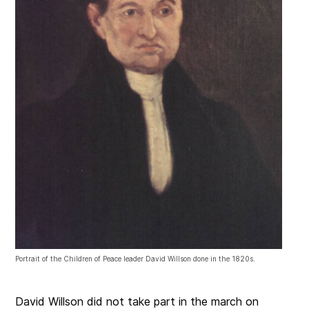
Portrait of the Children of Peace leader David Willson done in the 1820s.
David Willson did not take part in the march on