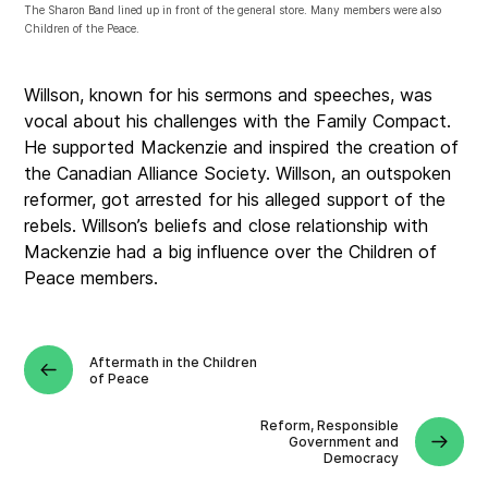
The Sharon Band lined up in front of the general store. Many members were also
Children of the Peace.
Willson, known for his sermons and speeches, was
vocal about his challenges with the Family Compact
.
He supported Mackenzie and inspired the creation of
the Canadian Alliance Society. Willson, an outspoken
reformer, got arrested for his alleged support of the
rebels.
Willson’s beliefs and close relationship with
Mackenzie had a big influence over the Children of
Peace members
.
Aftermath in the Children
of Peace
Reform, Responsible
Government and
Democracy