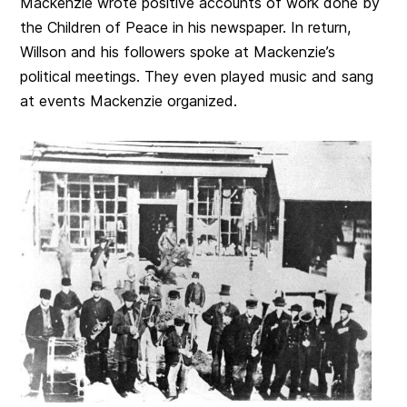
Mackenzie wrote positive accounts of work done by
the Children of Peace in his newspaper. In return,
Willson and his followers spoke at Mackenzie’s
political meetings. They even played music and sang
at events Mackenzie organized.