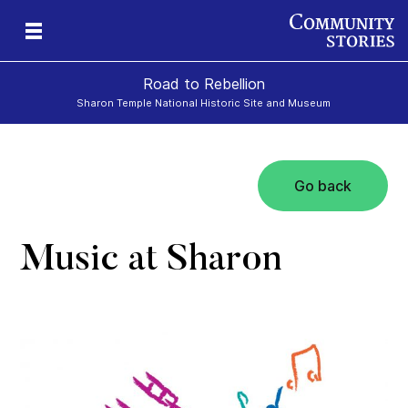
Road to Rebellion
Sharon Temple National Historic Site and Museum
Go back
ron
cy
Music at Sharon