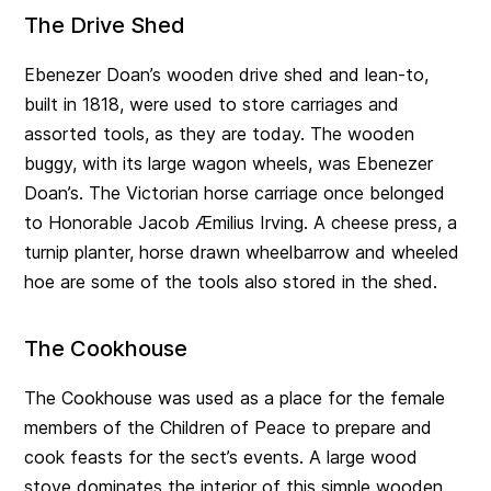
The Drive Shed
Ebenezer Doan’s wooden drive shed and lean-to,
built in 1818, were used to store carriages and
assorted tools, as they are today. The wooden
buggy, with its large wagon wheels, was Ebenezer
Doan’s. The Victorian horse carriage once belonged
to Honorable Jacob Æmilius Irving. A cheese press, a
turnip planter, horse drawn wheelbarrow and wheeled
hoe are some of the tools also stored in the shed.
The Cookhouse
The Cookhouse was used as a place for the female
members of the Children of Peace to prepare and
cook feasts for the sect’s events. A large wood
stove dominates the interior of this simple wooden