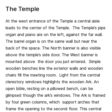
The Temple
At the west entrance of the Temple a central aisle
leads to the center of the Temple. The Temple’s pipe
organ and piano are on the left, against the far wall.
The barrel organ is on the same wall but near the
back of the space. The North banner is also visible
above the temple’s side door. The West banner is
mounted above the door you just entered. Simple
wooden benches line the exterior walls and wooden
chairs fill the meeting room. Light from the central
clerestory windows highlights the wooden Ark. An
open bible, resting on a pillowed bench, can be
glimpsed though the ark’s windows. The Ark is framed
by four green columns, which support arches that
frame the opening to the second floor. This central