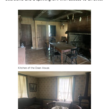
Kitchen of the Doan House.