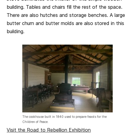
building. Tables and chairs fill the rest of the space.
There are also hutches and storage benches. A large
butter churn and butter molds are also stored in this
building.
The cookhouse built in 1840 used to prepare feasts for the
Children of Peace.
Visit the Road to Rebellion Exhibition