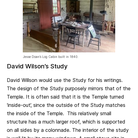
Jesse Doan’s Log Cabin built in 1840.
David Wilson’s Study
David Willson would use the Study for his writings.
The design of the Study purposely mirrors that of the
Temple. It is often said that it is the Temple turned
‘inside-out’, since the outside of the Study matches
the inside of the Temple. This relatively small
structure has a much larger roof, which is supported
on all sides by a colonnade. The interior of the study