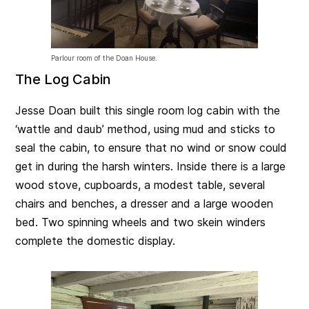
Parlour room of the Doan House.
The Log Cabin
Jesse Doan built this single room log cabin with the
‘wattle and daub’ method, using mud and sticks to
seal the cabin, to ensure that no wind or snow could
get in during the harsh winters. Inside there is a large
wood stove, cupboards, a modest table, several
chairs and benches, a dresser and a large wooden
bed. Two spinning wheels and two skein winders
complete the domestic display.