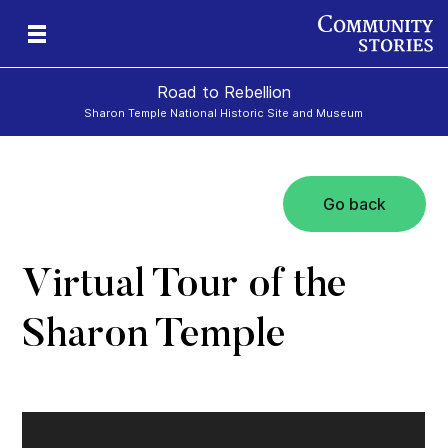
Road to Rebellion
Sharon Temple National Historic Site and Museum
Go back
ron
cy
Virtual Tour of the
Sharon Temple