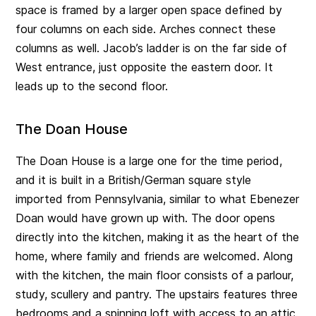
space is framed by a larger open space defined by
four columns on each side. Arches connect these
columns as well. Jacob’s ladder is on the far side of
West entrance, just opposite the eastern door. It
leads up to the second floor.
The Doan House
The Doan House is a large one for the time period,
and it is built in a British/German square style
imported from Pennsylvania, similar to what Ebenezer
Doan would have grown up with. The door opens
directly into the kitchen, making it as the heart of the
home, where family and friends are welcomed. Along
with the kitchen, the main floor consists of a parlour,
study, scullery and pantry. The upstairs features three
bedrooms and a spinning loft with access to an attic.