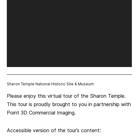
Sharon Temple National Historic Site & Museum
Please enjoy this virtual tour of the Sharon Temple.
This tour is proudly brought to you in partnership with
Point 3D Commercial Imaging.
Accessible version of the tour’s content: