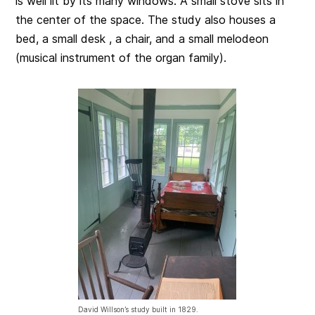
is well lit by its many windows. A small stove sits in
the center of the space. The study also houses a
bed, a small desk , a chair, and a small melodeon
(musical instrument of the organ family).
David Willson’s study built in 1829.