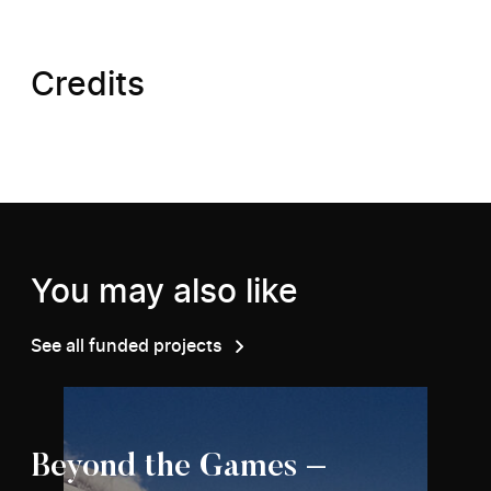
Credits
You may also like
See all funded projects
Beyond the Games –