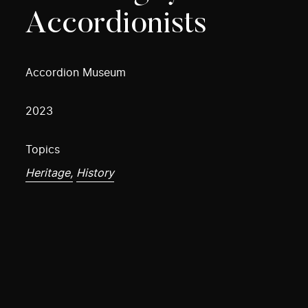
Accordionists
Accordion Museum
2023
Topics
Heritage,
History