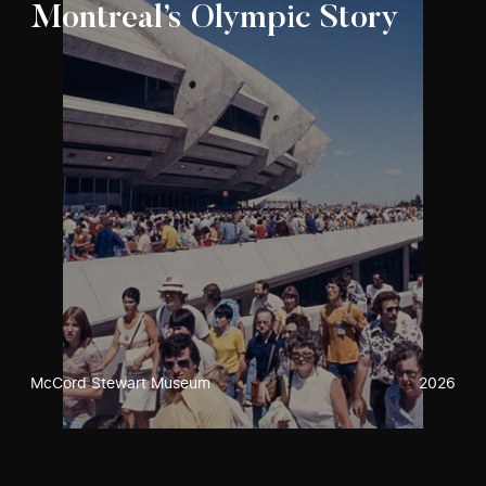
Montreal’s Olympic Story
McCord Stewart Museum
2026