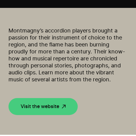
Montmagny’s accordion players brought a
passion for their instrument of choice to the
region, and the flame has been burning
proudly for more than a century. Their know-
how and musical repertoire are chronicled
through personal stories, photographs, and
audio clips. Learn more about the vibrant
music of several artists from the region.
Visit the website