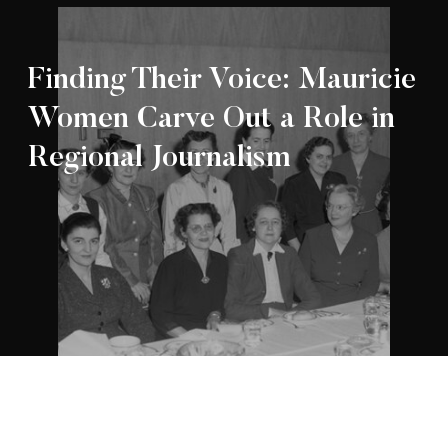
Finding Their Voice: Mauricie
Women Carve Out a Role in
Regional Journalism
Appartenance Mauricie Société d’histoire
2026