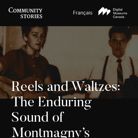
Français
Reels and Waltzes:
The Enduring
Sound of
Montmagny’s